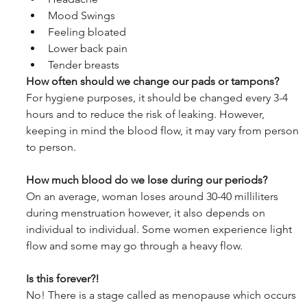
Mood Swings
Feeling bloated
Lower back pain
Tender breasts
How often should we change our pads or tampons?
For hygiene purposes, it should be changed every 3-4 
hours and to reduce the risk of leaking. However, 
keeping in mind the blood flow, it may vary from person 
to person.
How much blood do we lose during our periods?
On an average, woman loses around 30-40 milliliters 
during menstruation however, it also depends on 
individual to individual. Some women experience light 
flow and some may go through a heavy flow. 
Is this forever?!
No! There is a stage called as menopause which occurs 