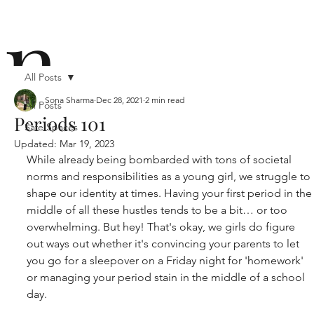
n
All Posts
Sona Sharma
Dec 28, 2021
2 min read
All Posts
Periods 101
Safe Spaces
ō
Updated:
Mar 19, 2023
While already being bombarded with tons of societal 
norms and responsibilities as a young girl, we struggle to 
shape our identity at times. Having your first period in the
middle of all these hustles tends to be a bit… or too 
overwhelming. But hey! That's okay, we girls do figure 
out ways out whether it's convincing your parents to let 
n i
you go for a sleepover on a Friday night for 'homework' 
or managing your period stain in the middle of a school 
day.