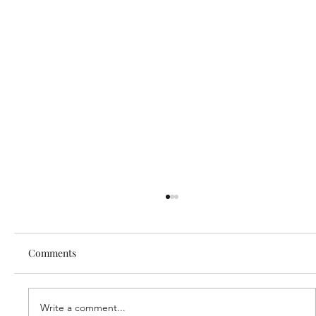
Comments
Write a comment...
Our new partner, Cuddles!