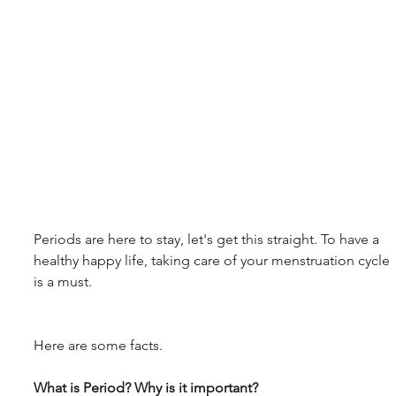
Periods are here to stay, let's get this straight. To have a 
healthy happy life, taking care of your menstruation cycle 
is a must.
Here are some facts.
What is Period? Why is it important?