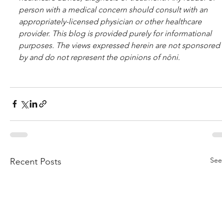
per­son with a med­ical con­cern should con­sult with an 
appropriately-licensed physi­cian or other healthcare 
provider. This blog is provided purely for informational 
purposes. The views expressed herein are not sponsored 
by and do not represent the opinions of nōni.
See
Recent Posts