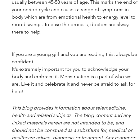
usually between 45-58 years of age. This marks the end of 
your period cycle and causes a range of symptoms in 
body which are from emotional health to energy level to 
mood swings. To ease the process, doctors are always 
there to help.
If you are a young girl and you are reading this, always be 
confident.
It's extremely important for you to acknowledge your 
body and embrace it. Menstruation is a part of who we 
are. Live it and celebrate it and never be afraid to ask for 
help!
This blog pro­vides infor­ma­tion about telemed­i­cine, 
health and related sub­jects. The blog content and any 
linked materials herein are not intended to be, and 
should not be con­strued as a substitute for, med­ical or 
healthcare advice, diagnosis or treatment. Any reader or 