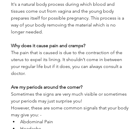
It's a natural body process during which blood and 
tissues come out from vagina and the young body 
prepares itself for possible pregnancy. This process is a 
way of your body removing the material which is no 
longer needed.
Why does it cause pain and cramps?
The pain that is caused is due to the contraction of the 
uterus to expel its lining. It shouldn’t come in between 
your regular life but if it does, you can always consult a 
doctor.
Are my periods around the corner?
Sometimes the signs are very much visible or sometimes 
your periods may just surprise you!
However, these are some common signals that your body
may give you: -
Abdominal Pain
Headache