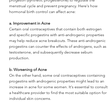
progestin (synthetic progesterone) to regulate the 
menstrual cycle and prevent pregnancy. Here's how 
hormonal birth control can affect acne:
a. Improvement in Acne
Certain oral contraceptives that contain both estrogen 
and specific progestins with anti-androgenic properties 
may help reduce acne breakouts. These anti-androgenic 
progestins can counter the effects of androgens, such as 
testosterone, and subsequently decrease sebum 
production.
b. Worsening of Acne
On the other hand, some oral contraceptives containing 
progestins with androgenic properties might lead to an 
increase in acne for some women. It's essential to consult
a healthcare provider to find the most suitable option for 
individual skin concerns.