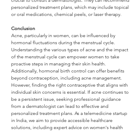
crucial to consult a dermatologist. They can recommend 
personalized treatment plans, which may include topical 
or oral medications, chemical peels, or laser therapy.
Conclusion
Acne, particularly in women, can be influenced by 
hormonal fluctuations during the menstrual cycle. 
Understanding the various types of acne and the impact 
of the menstrual cycle can empower women to take 
proactive steps in managing their skin health. 
Additionally, hormonal birth control can offer benefits 
beyond contraception, including acne management. 
However, finding the right contraceptive that aligns with 
individual skin concerns is essential. If acne continues to 
be a persistent issue, seeking professional guidance 
from a dermatologist can lead to effective and 
personalized treatment plans. As a telemedicine startup 
in India, we aim to provide accessible healthcare 
solutions, including expert advice on women's health 