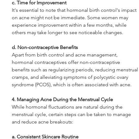
c. Time for Improvement
It's essential to note that hormonal birth control's impact 
on acne might not be immediate. Some women may 
experience improvement within a few months, while 
others may take longer to see noticeable changes.
d. Non-contraceptive Benefits
Apart from birth control and acne management, 
hormonal contraceptives offer non-contraceptive 
benefits such as regularizing periods, reducing menstrual
cramps, and alleviating symptoms of polycystic ovary 
syndrome (PCOS), which is often associated with acne.
4. Managing Acne During the Menstrual Cycle
While hormonal fluctuations are natural during the 
menstrual cycle, certain steps can be taken to manage 
and reduce acne breakouts:
a. Consistent Skincare Routine