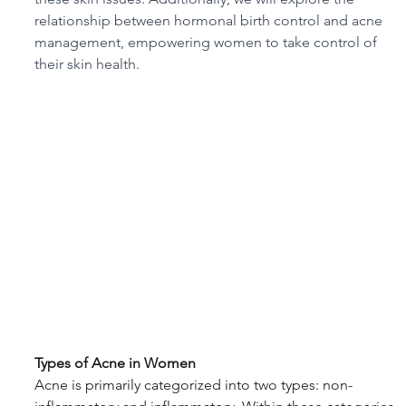
relationship between hormonal birth control and acne 
management, empowering women to take control of 
their skin health.
Types of Acne in Women
Acne is primarily categorized into two types: non-