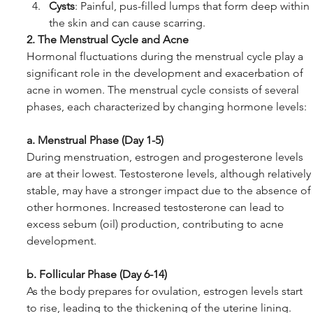
Cysts
: Painful, pus-filled lumps that form deep within 
the skin and can cause scarring.
2. The Menstrual Cycle and Acne
Hormonal fluctuations during the menstrual cycle play a 
significant role in the development and exacerbation of 
acne in women. The menstrual cycle consists of several 
phases, each characterized by changing hormone levels:
a. Menstrual Phase (Day 1-5)
During menstruation, estrogen and progesterone levels 
are at their lowest. Testosterone levels, although relatively
stable, may have a stronger impact due to the absence of
other hormones. Increased testosterone can lead to 
excess sebum (oil) production, contributing to acne 
development.
b. Follicular Phase (Day 6-14)
As the body prepares for ovulation, estrogen levels start 
to rise, leading to the thickening of the uterine lining. 