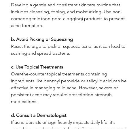
Develop a gentle and consistent skincare routine that 
includes cleansing, toning, and moisturizing. Use non-
comedogenic (non-pore-clogging) products to prevent 
acne formation.
b. Avoid Picking or Squeezing
Resist the urge to pick or squeeze acne, as it can lead to 
scarring and spread bacteria.
c. Use Topical Treatments
Over-the-counter topical treatments containing 
ingredients like benzoyl peroxide or salicylic acid can be 
effective in managing mild acne. However, severe or 
persistent acne may require prescription-strength 
medications.
d. Consult a Dermatologist
If acne persists or significantly impacts daily life, it's 