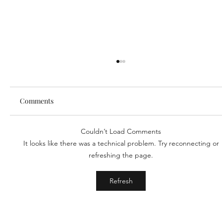
Comments
Couldn’t Load Comments
Our new partner, Cuddles!
It looks like there was a technical problem. Try reconnecting or
refreshing the page.
Refresh