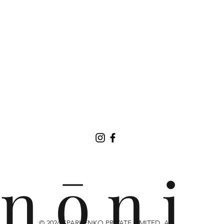
n ō n i
© 2024 SPARKENKO PRIVATE LIMITED. ALL