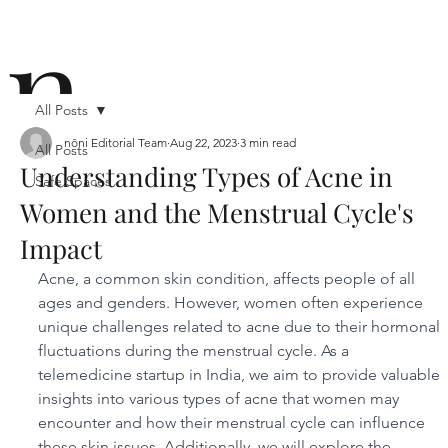
n
All Posts
nōni Editorial Team
Aug 22, 2023
3 min read
All Posts
Understanding Types of Acne in
Safe Spaces
ō
Women and the Menstrual Cycle's
Impact
Acne, a common skin condition, affects people of all 
ages and genders. However, women often experience 
unique challenges related to acne due to their hormonal 
fluctuations during the menstrual cycle. As a 
n i
telemedicine startup in India, we aim to provide valuable 
insights into various types of acne that women may 
encounter and how their menstrual cycle can influence 
these skin issues. Additionally, we will explore the 