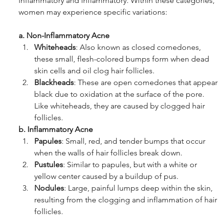
inflammatory and inflammatory. Within these categories, 
women may experience specific variations:
a. Non-Inflammatory Acne
Whiteheads
: Also known as closed comedones, 
these small, flesh-colored bumps form when dead 
skin cells and oil clog hair follicles.
Blackheads
: These are open comedones that appear
black due to oxidation at the surface of the pore. 
Like whiteheads, they are caused by clogged hair 
follicles.
b. Inflammatory Acne
Papules
: Small, red, and tender bumps that occur 
when the walls of hair follicles break down.
Pustules
: Similar to papules, but with a white or 
yellow center caused by a buildup of pus.
Nodules
: Large, painful lumps deep within the skin, 
resulting from the clogging and inflammation of hair 
follicles.