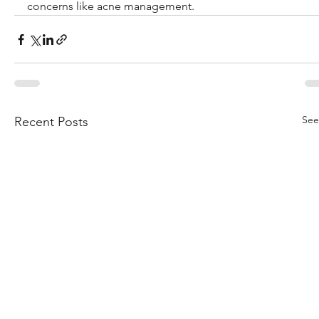
concerns like acne management.
See
Recent Posts