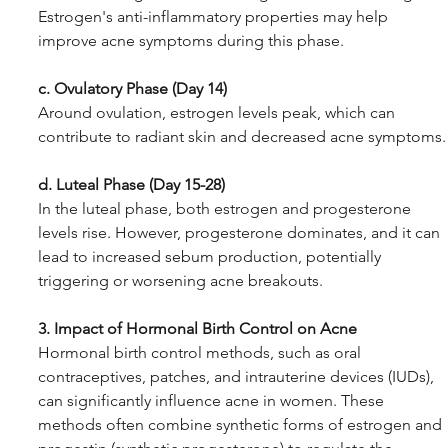
Estrogen's anti-inflammatory properties may help 
improve acne symptoms during this phase.
c. Ovulatory Phase (Day 14)
Around ovulation, estrogen levels peak, which can 
contribute to radiant skin and decreased acne symptoms.
d. Luteal Phase (Day 15-28)
In the luteal phase, both estrogen and progesterone 
levels rise. However, progesterone dominates, and it can 
lead to increased sebum production, potentially 
triggering or worsening acne breakouts.
3. Impact of Hormonal Birth Control on Acne
Hormonal birth control methods, such as oral 
contraceptives, patches, and intrauterine devices (IUDs), 
can significantly influence acne in women. These 
methods often combine synthetic forms of estrogen and 