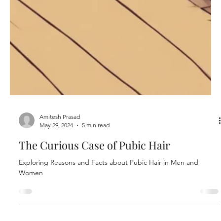
Amitesh Prasad
May 29, 2024
5 min read
The Curious Case of Pubic Hair
Exploring Reasons and Facts about Pubic Hair in Men and
Women