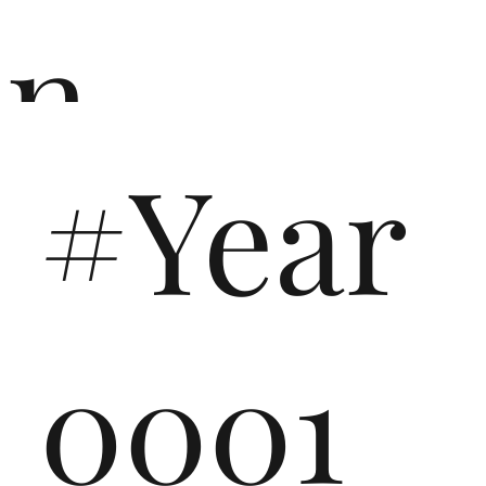
n
#Year
ō
0001
n i