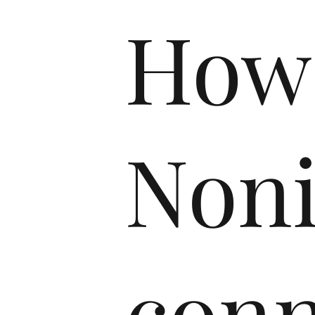
How
Non
conn