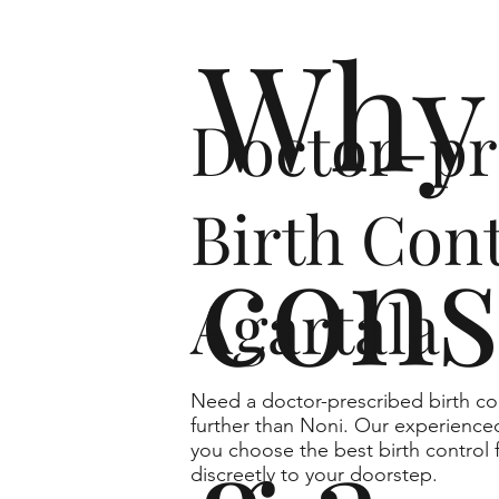
Why 
Doctor-pr
Birth Cont
cons
Agartala
Need a doctor-prescribed birth co
further than Noni. Our experienced
you choose the best birth control 
discreetly to your doorstep.