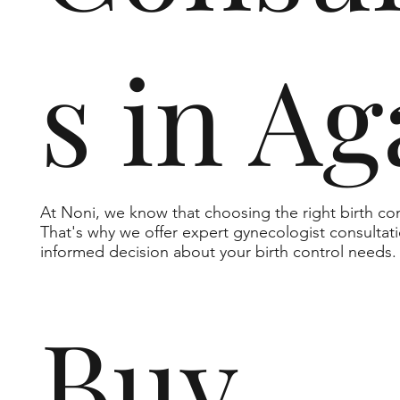
s in Ag
At Noni, we know that choosing the right birth c
That's why we offer expert gynecologist consultat
informed decision about your birth control needs.
Buy