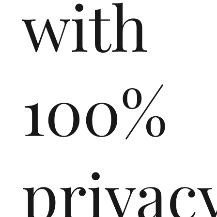
with
100%
privac