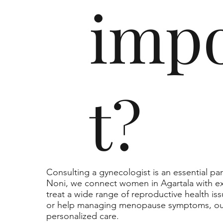
imp
t?
Consulting a gynecologist is an essential pa
Noni, we connect women in Agartala with e
treat a wide range of reproductive health is
or help managing menopause symptoms, our
personalized care.