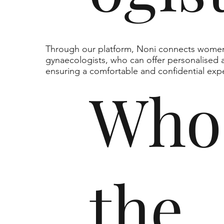
Through our platform, Noni connects women 
gynaecologists, who can offer personalised a
ensuring a comfortable and confidential exp
Who
the