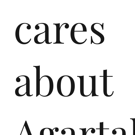
cares
about
Agartal