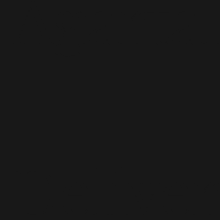
Agarta
-
Delive