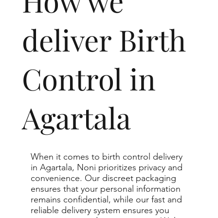
How we
deliver Birth
Control in
Agartala
When it comes to birth control delivery
in Agartala, Noni prioritizes privacy and
convenience. Our discreet packaging
ensures that your personal information
remains confidential, while our fast and
reliable delivery system ensures you