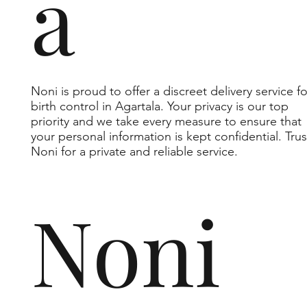
a
Noni is proud to offer a discreet delivery service fo
birth control in Agartala. Your privacy is our top
priority and we take every measure to ensure that
your personal information is kept confidential. Trus
Noni for a private and reliable service.
Noni