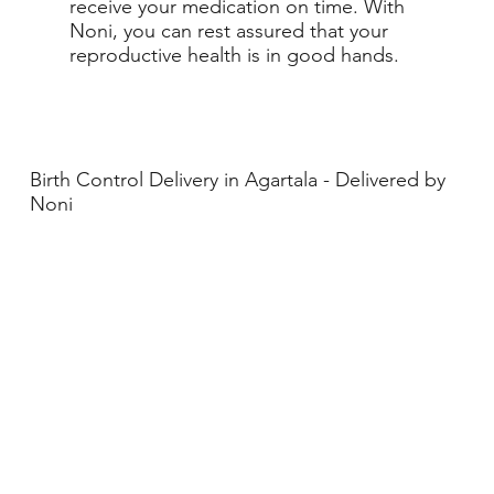
receive your medication on time. With
Noni, you can rest assured that your
reproductive health is in good hands.
Birth Control Delivery in Agartala - Delivered by
Noni