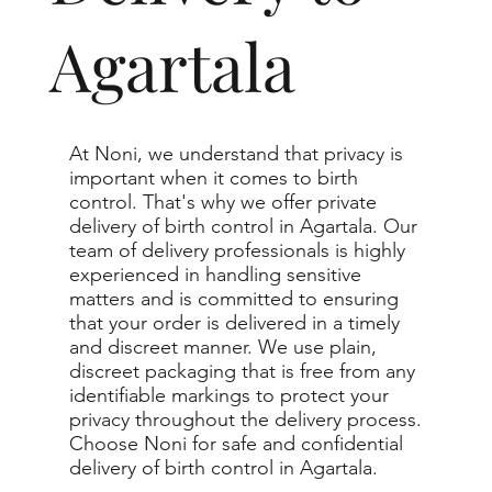
Agartala
At Noni, we understand that privacy is
important when it comes to birth
control. That's why we offer private
delivery of birth control in Agartala. Our
team of delivery professionals is highly
experienced in handling sensitive
matters and is committed to ensuring
that your order is delivered in a timely
and discreet manner. We use plain,
discreet packaging that is free from any
identifiable markings to protect your
privacy throughout the delivery process.
Choose Noni for safe and confidential
delivery of birth control in Agartala.