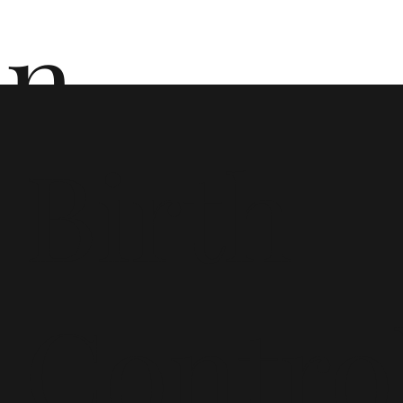
n
Birth
ō
Contro
n i