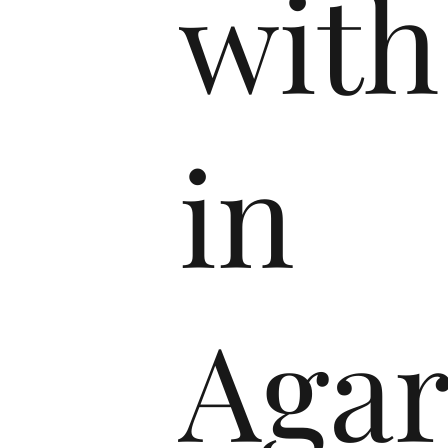
with
in
Agar