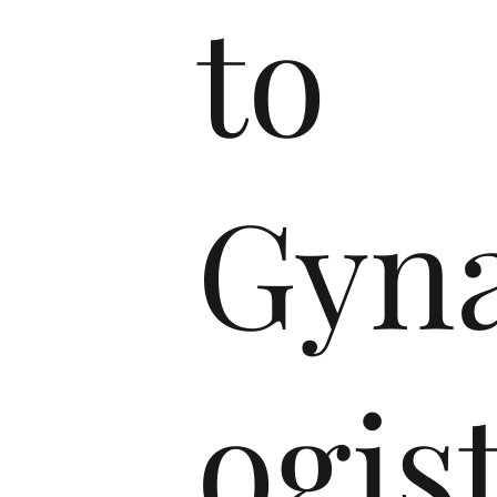
to
Gyna
ogis