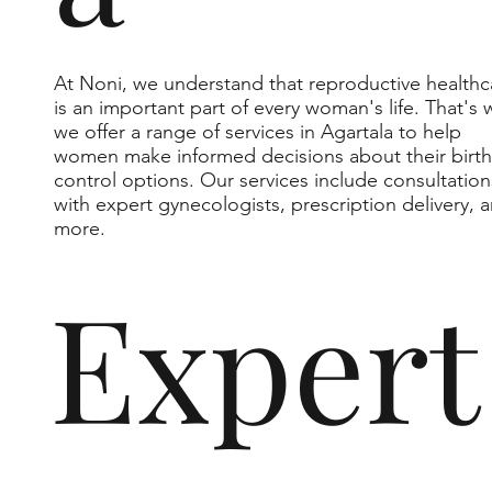
At Noni, we understand that reproductive healthc
is an important part of every woman's life. That's 
we offer a range of services in Agartala to help
women make informed decisions about their birth
control options. Our services include consultation
with expert gynecologists, prescription delivery, 
more.
Expert