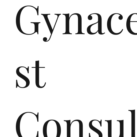
Gynace
st
Consul