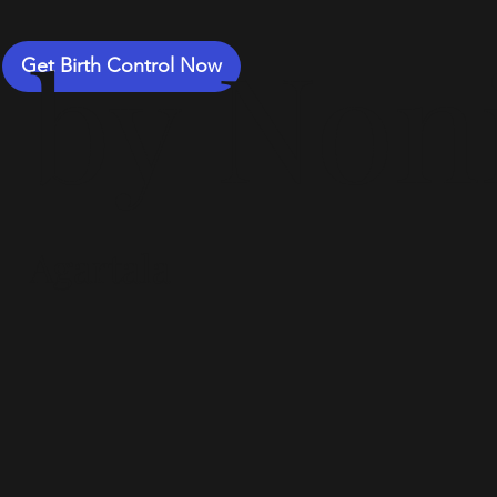
by Non
Get Birth Control Now
Agartala