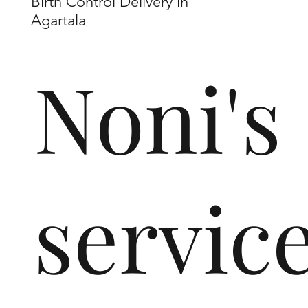
Birth Control Delivery in
Agartala
Noni's
servic