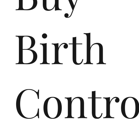
Birth
Contro