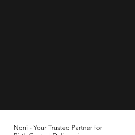
Noni - Your Trusted Partner for