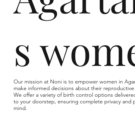
s wom
Our mission at Noni is to empower women in Agar
make informed decisions about their reproductive 
We offer a variety of birth control options delivere
to your doorstep, ensuring complete privacy and 
mind.