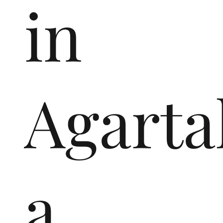
in
Agarta
a