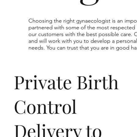
Choosing the right gynaecologist is an impo
partnered with some of the most respected 
our customers with the best possible care.
and will work with you to develop a persona
needs. You can trust that you are in good ha
Private Birth
Control
Delivery to