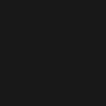
Delive
in