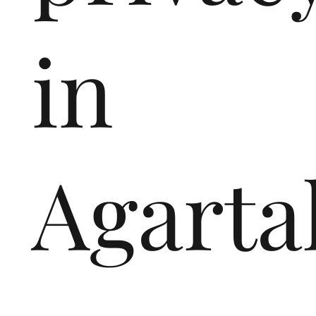
in
Agarta