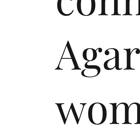
Agar
wom