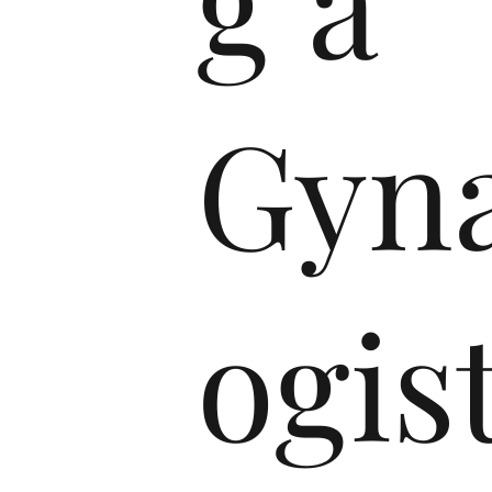
g a
Gyna
ogist