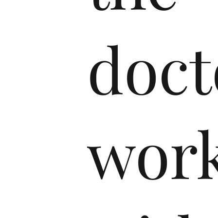
doct
wor