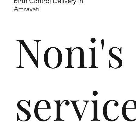
Birth Control Delivery in
Amravati
Noni's
servic