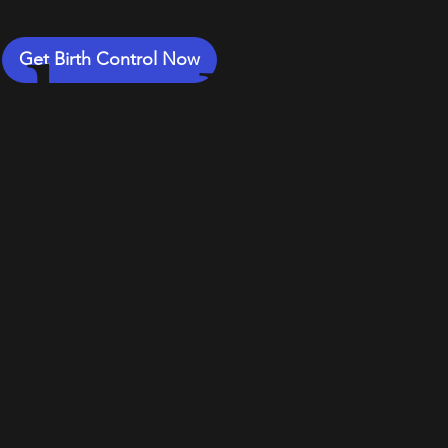
by Non
Get Birth Control Now
Amravati