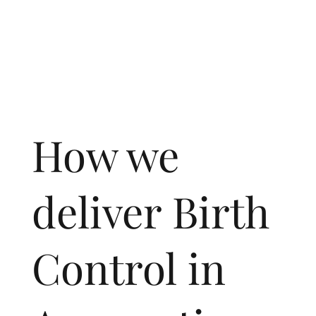
How we
deliver Birth
Control in