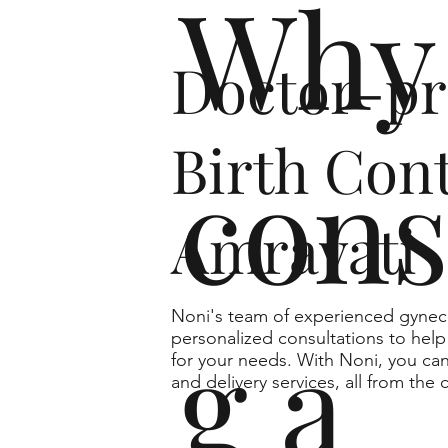
Why 
Doctor-pr
Birth Cont
cons
Amravati
Noni's team of experienced gyneco
g a
personalized consultations to help 
for your needs. With Noni, you can
and delivery services, all from th