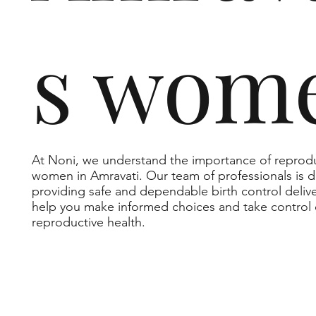
s wom
At Noni, we understand the importance of reprodu
women in Amravati. Our team of professionals is 
providing safe and dependable birth control delive
help you make informed choices and take control 
reproductive health.