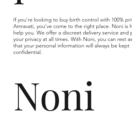
If you're looking to buy birth control with 100% pri
Amravati, you've come to the right place. Noni is 
help you. We offer a discreet delivery service and 
your privacy at all times. With Noni, you can rest 
that your personal information will always be kept
confidential.
Noni