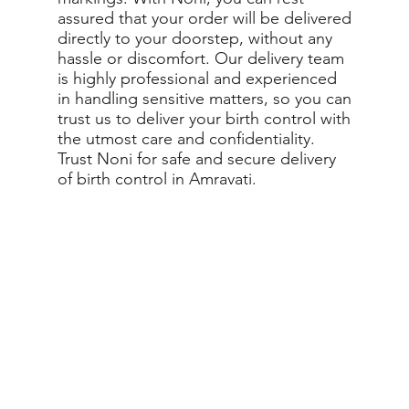
assured that your order will be delivered
directly to your doorstep, without any
hassle or discomfort. Our delivery team
is highly professional and experienced
in handling sensitive matters, so you can
trust us to deliver your birth control with
the utmost care and confidentiality.
Trust Noni for safe and secure delivery
of birth control in Amravati.