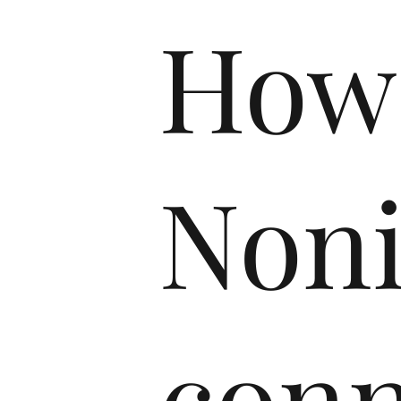
How
Non
conn