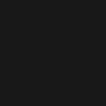
Delive
in