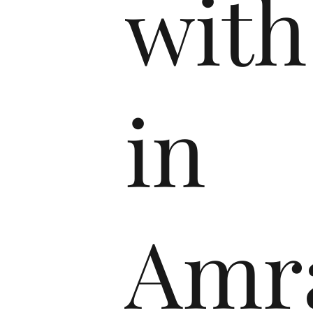
with
in
Amra