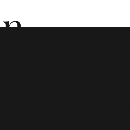
n
Birth
ō
Contro
n i