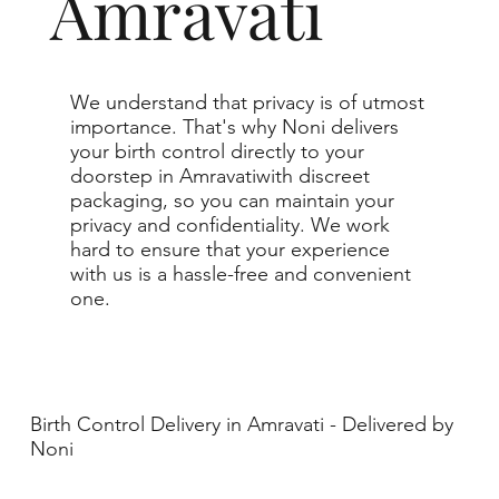
Amravati
We understand that privacy is of utmost
importance. That's why Noni delivers
your birth control directly to your
doorstep in Amravatiwith discreet
packaging, so you can maintain your
privacy and confidentiality. We work
hard to ensure that your experience
with us is a hassle-free and convenient
one.
Birth Control Delivery in Amravati - Delivered by
Noni