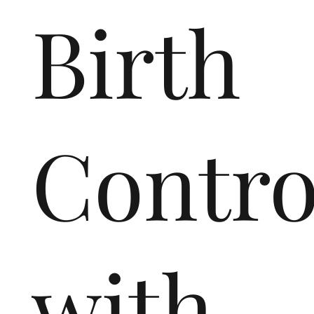
Birth
Contro
with