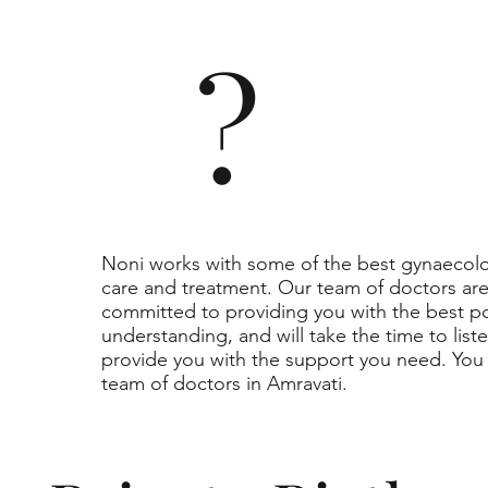
?
Noni works with some of the best gynaecolog
care and treatment. Our team of doctors a
committed to providing you with the best p
understanding, and will take the time to lis
provide you with the support you need. You 
team of doctors in Amravati.