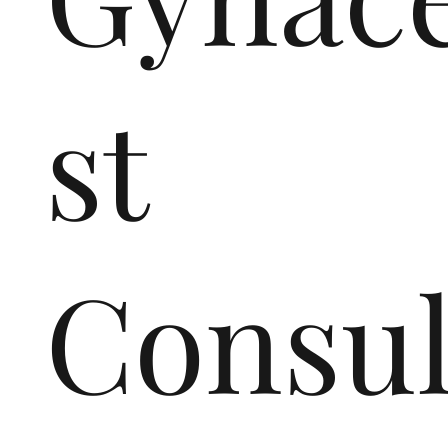
st
Consul