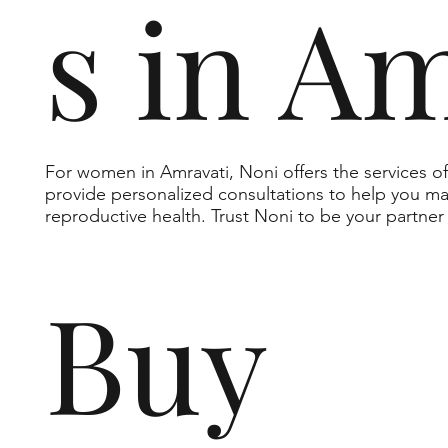
s in A
For women in Amravati, Noni offers the services 
provide personalized consultations to help you m
reproductive health. Trust Noni to be your partner
Buy