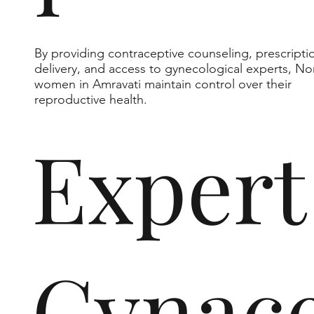
By providing contraceptive counseling, prescripti
delivery, and access to gynecological experts, No
women in Amravati maintain control over their
reproductive health.
Expert
Gynace