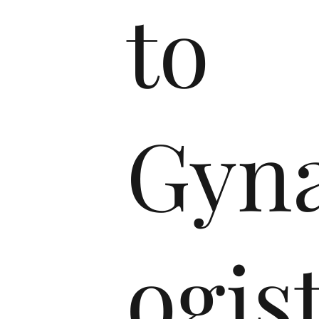
to
Gyna
ogis