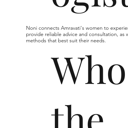
Noni connects Amravati's women to experie
provide reliable advice and consultation, as 
methods that best suit their needs.
Who
the