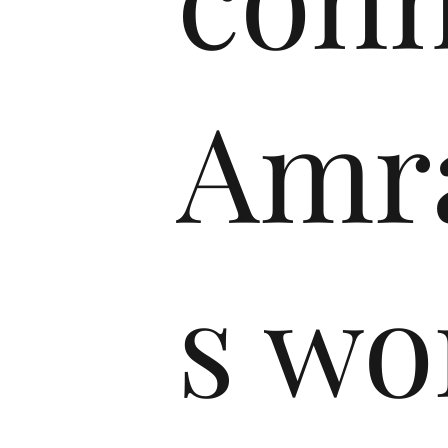
Amra
s w