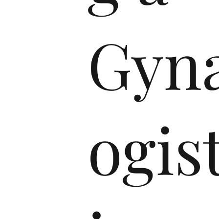
Gyna
ogist