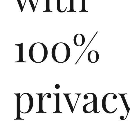
100%
privac