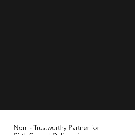
Noni - Trustworthy Partner for