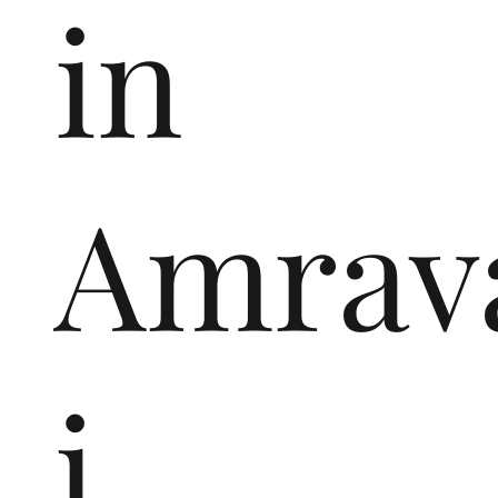
in
Amrav
i