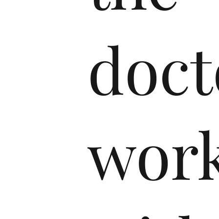
doct
wor