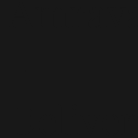
Amrava
-
Delive