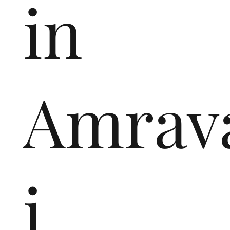
in
Amrav
i