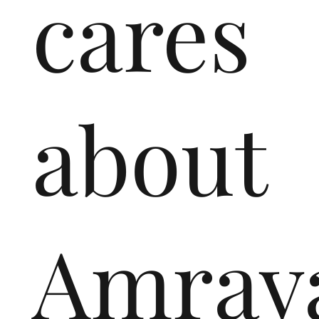
cares
about
Amrava