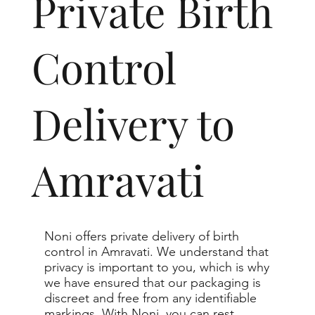
Private Birth
Control
Delivery to
Amravati
Noni offers private delivery of birth
control in Amravati. We understand that
privacy is important to you, which is why
we have ensured that our packaging is
discreet and free from any identifiable
markings. With Noni, you can rest