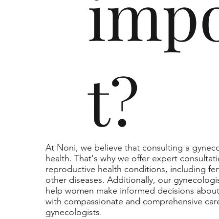
imp
t?
At Noni, we believe that consulting a gynecol
health. That's why we offer expert consultat
reproductive health conditions, including fert
other diseases. Additionally, our gynecologi
help women make informed decisions about t
with compassionate and comprehensive care
gynecologists.