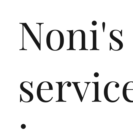
Noni's
servic