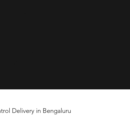
vered
oni
trol Delivery in Bengaluru