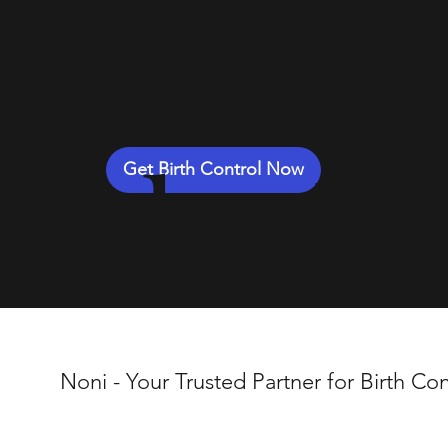
Deli
by N
Get Birth Control Now
Noni - Your Trusted Partner for Birth Con