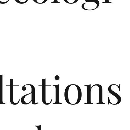
tations