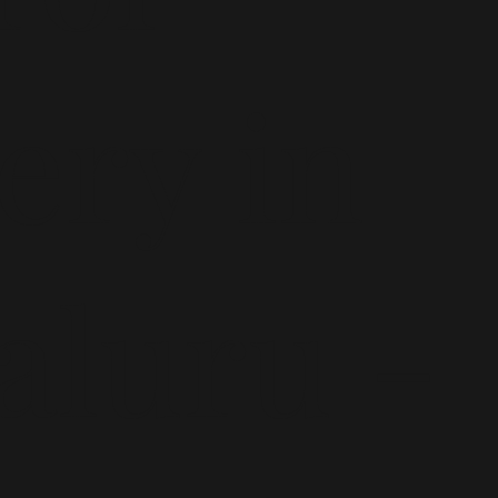
ery in
aluru -