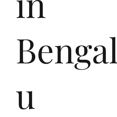
in
Benga
u