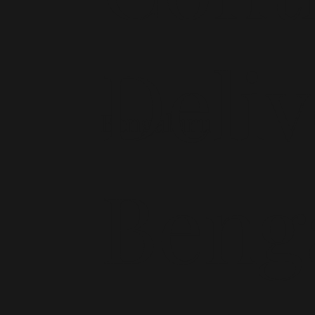
Deliv
Bengaluru
Beng