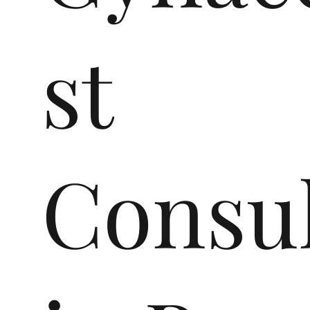
st
Consul