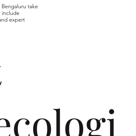
n Bengaluru take
s include
 and expert
t
cologi