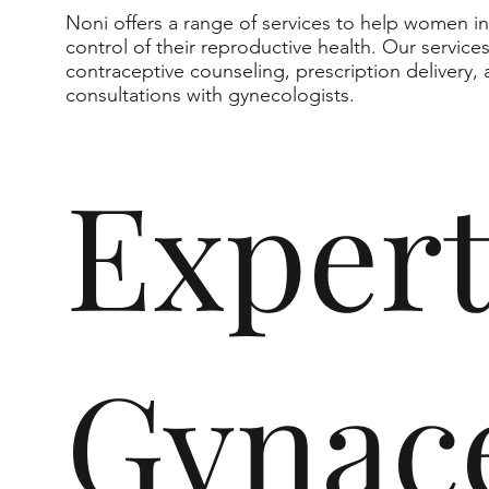
Noni offers a range of services to help women i
control of their reproductive health. Our service
contraceptive counseling, prescription delivery,
consultations with gynecologists.
Exper
Gynace