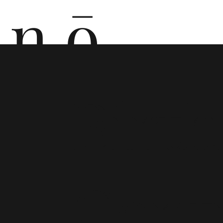
n ō
n i
Birth
Cont