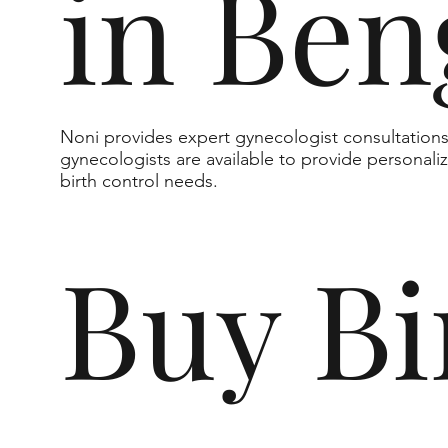
in Ben
Noni provides expert gynecologist consultation
gynecologists are available to provide personali
birth control needs.
Buy Bi