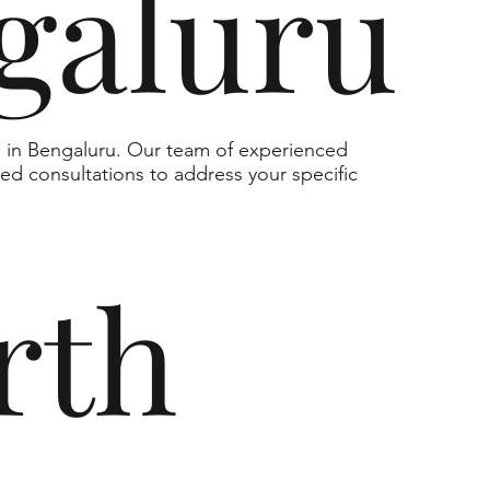
galuru
s in Bengaluru. Our team of experienced
zed consultations to address your specific
rth