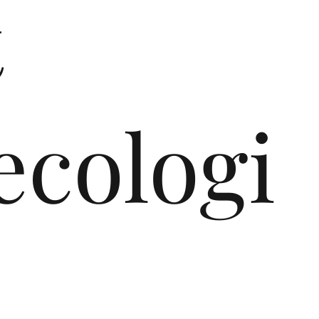
t
cologi