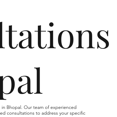
tations
pal
s in Bhopal. Our team of experienced
zed consultations to address your specific