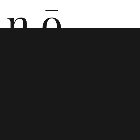
n ō
n i
Birth
Cont