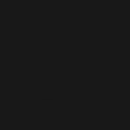
ery in
al -