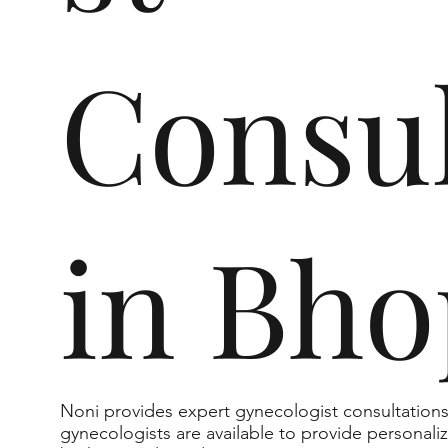
Consul
in Bho
Noni provides expert gynecologist consultation
gynecologists are available to provide personali