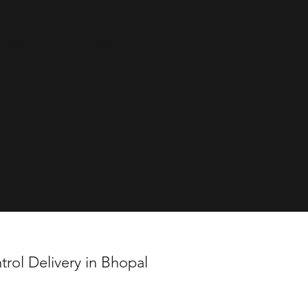
vered
oni
trol Delivery in Bhopal