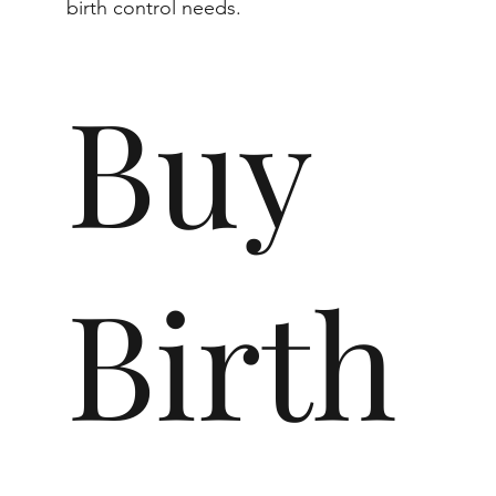
birth control needs.
Buy
Birth