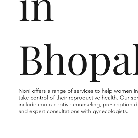
in
Bhopa
Noni offers a range of services to help women i
take control of their reproductive health. Our se
include contraceptive counseling, prescription de
and expert consultations with gynecologists.