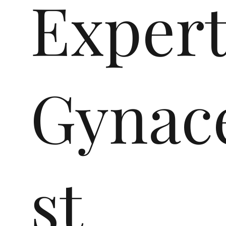
Exper
Gynace
st