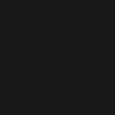
Deliv
Bhopal
Bhop