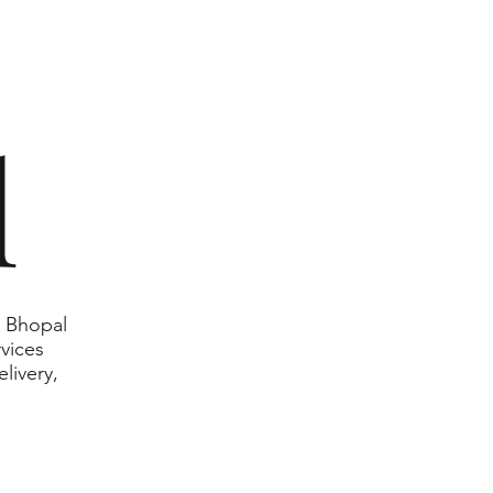
l
n Bhopal
rvices
livery,