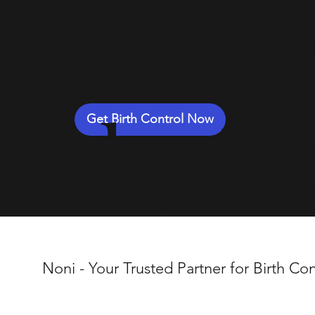
Deli
by N
Get Birth Control Now
Noni - Your Trusted Partner for Birth Con