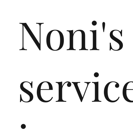
Noni's
servic