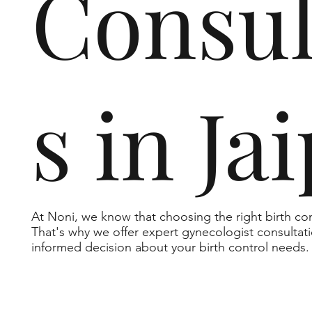
Consul
s in Ja
At Noni, we know that choosing the right birth c
That's why we offer expert gynecologist consultat
informed decision about your birth control needs.