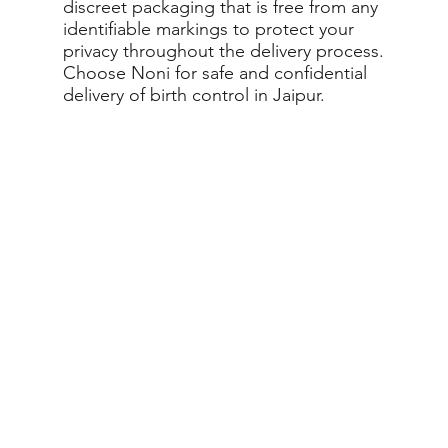
discreet packaging that is free from any
identifiable markings to protect your
privacy throughout the delivery process.
Choose Noni for safe and confidential
delivery of birth control in Jaipur.