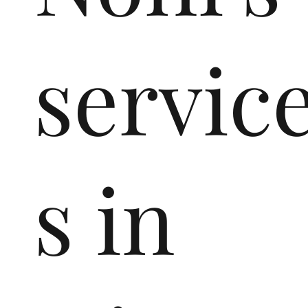
servic
s in