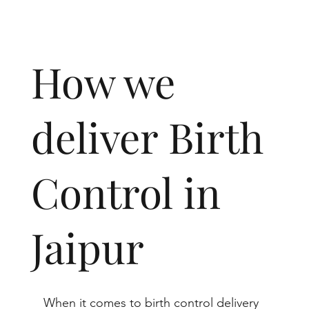
How we
deliver Birth
Control in
Jaipur
When it comes to birth control delivery