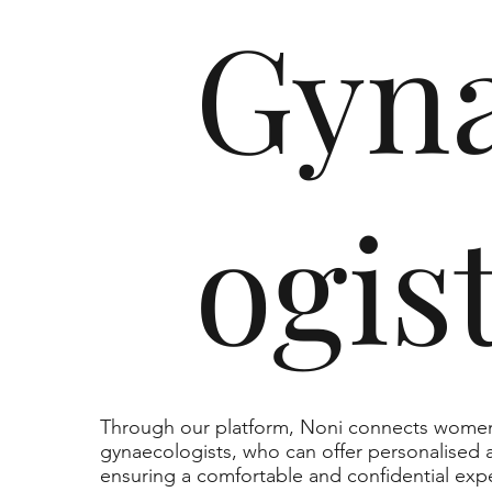
Gyna
ogis
Through our platform, Noni connects women 
gynaecologists, who can offer personalised a
ensuring a comfortable and confidential exp