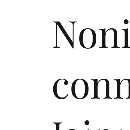
Non
conn