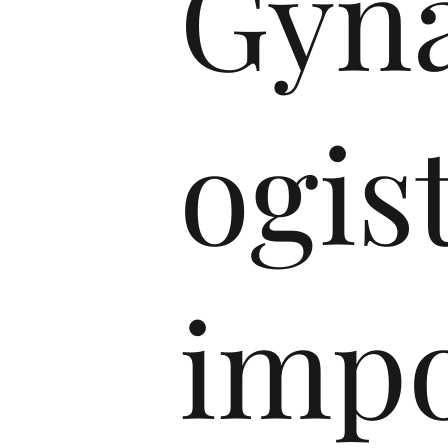
Gyna
ogist
imp