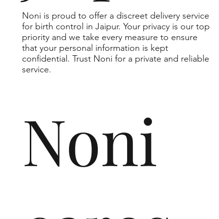
Noni is proud to offer a discreet delivery service
for birth control in Jaipur. Your privacy is our top
priority and we take every measure to ensure
that your personal information is kept
confidential. Trust Noni for a private and reliable
service.
Noni