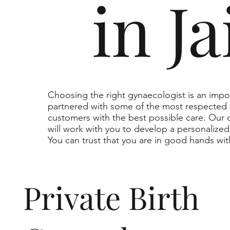
in J
Choosing the right gynaecologist is an impo
partnered with some of the most respected 
customers with the best possible care. Our
will work with you to develop a personalize
You can trust that you are in good hands wit
Private Birth