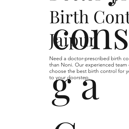
Birth Cont
cons
Jaipur
Need a doctor-prescribed birth co
g a
than Noni. Our experienced team o
choose the best birth control for y
to your doorstep.