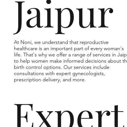
Jaipur
At Noni, we understand that reproductive
healthcare is an important part of every woman's
life. That's why we offer a range of services in Jaip
to help women make informed decisions about th
birth control options. Our services include
consultations with expert gynecologists,
prescription delivery, and more.
Expert