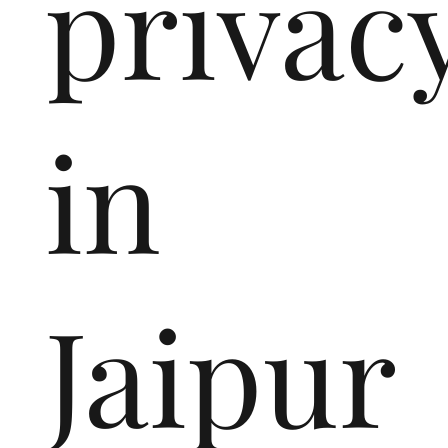
privac
in
Jaipur