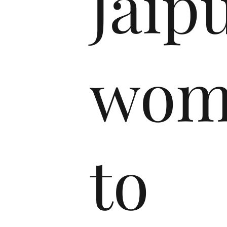
Jaip
wom
to