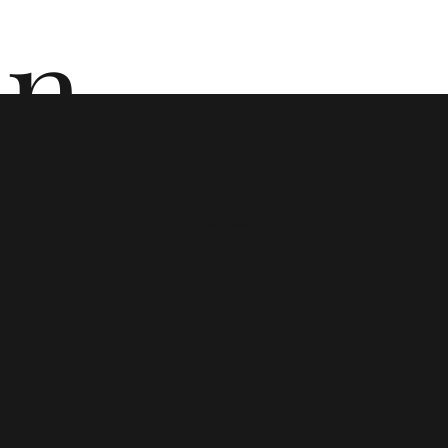
n
Birth
ō
Contro
n i