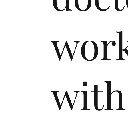
wor
with