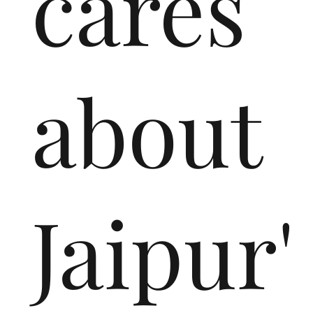
cares
about
Jaipur'