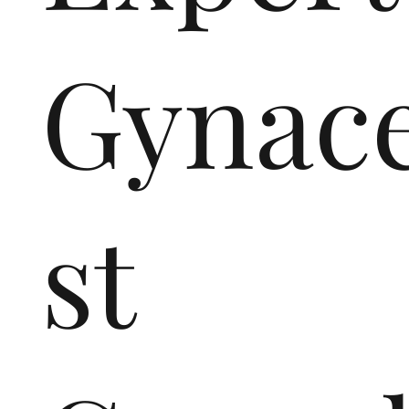
Gynace
st