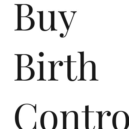
Buy
Birth
Contr