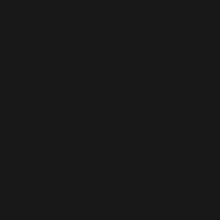
Delive
in Jaip