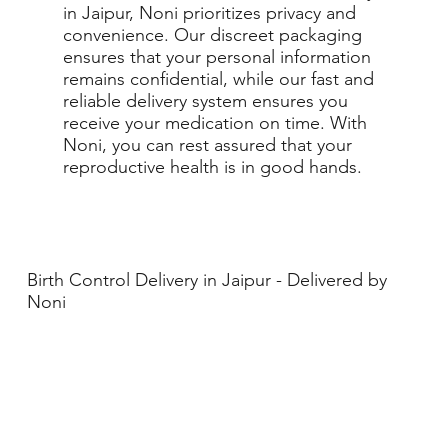
in Jaipur, Noni prioritizes privacy and
convenience. Our discreet packaging
ensures that your personal information
remains confidential, while our fast and
reliable delivery system ensures you
receive your medication on time. With
Noni, you can rest assured that your
reproductive health is in good hands.
Birth Control Delivery in Jaipur - Delivered by
Noni