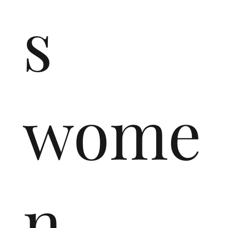
s
wome
n