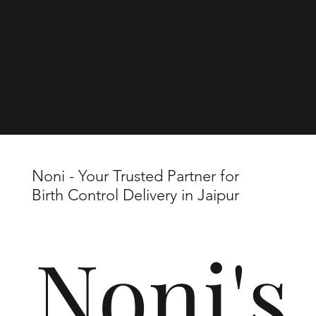
Noni - Your Trusted Partner for
Birth Control Delivery in Jaipur
Noni's