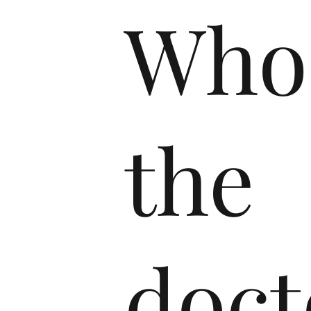
Who
the
doct