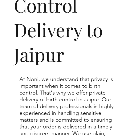
Control
Delivery to
Jaipur
At Noni, we understand that privacy is
important when it comes to birth
control. That's why we offer private
delivery of birth control in Jaipur. Our
team of delivery professionals is highly
experienced in handling sensitive
matters and is committed to ensuring
that your order is delivered in a timely
and discreet manner. We use plain,