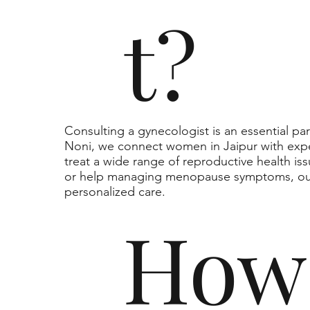
t?
Consulting a gynecologist is an essential pa
Noni, we connect women in Jaipur with exp
treat a wide range of reproductive health is
or help managing menopause symptoms, our
personalized care.
How