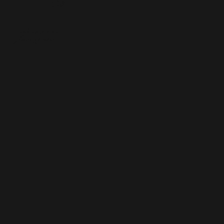
Jaipur