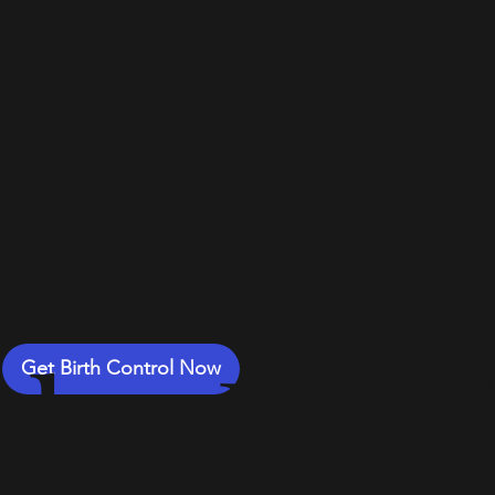
-
Delive
by Non
Get Birth Control Now