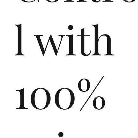
l with
100%