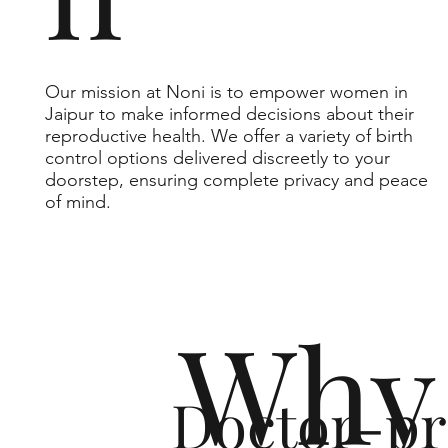
Our mission at Noni is to empower women in
Jaipur to make informed decisions about their
reproductive health. We offer a variety of birth
control options delivered discreetly to your
doorstep, ensuring complete privacy and peace
of mind.
Why 
Doctor-pr