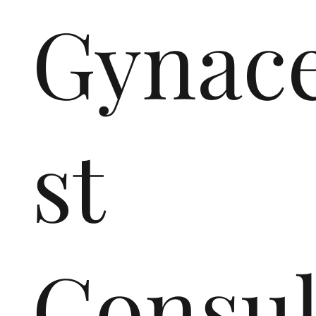
Gynace
st
Consul