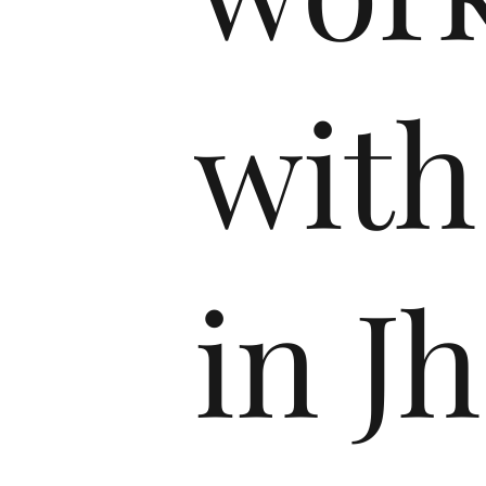
with
in J