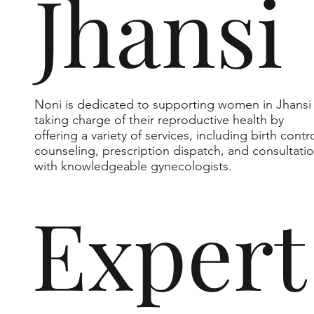
Jhansi
Noni is dedicated to supporting women in Jhansi 
taking charge of their reproductive health by
offering a variety of services, including birth contr
counseling, prescription dispatch, and consultati
with knowledgeable gynecologists.
Expert