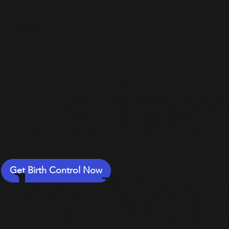
-
Delive
by Non
Get Birth Control Now