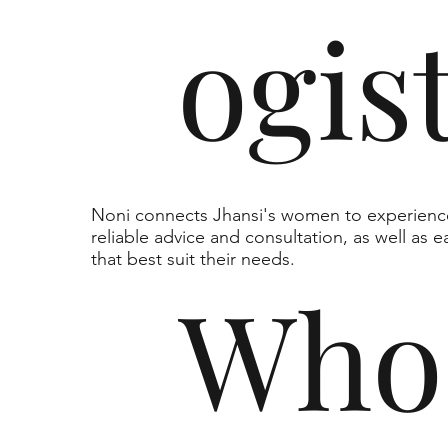
ogis
Noni connects Jhansi's women to experienc
reliable advice and consultation, as well as 
that best suit their needs.
Who