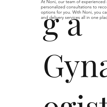
At Noni, our team of experienced g
g a
personalized consultations to rec
options for you. With Noni, you ca
and delivery services all in one pla
Gyna
ogist