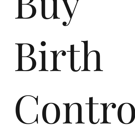
Buy
Birth
Contr