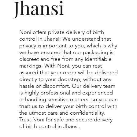
Jhansi
Noni offers private delivery of birth
control in Jhansi. We understand that
privacy is important to you, which is why
we have ensured that our packaging is
discreet and free from any identifiable
markings. With Noni, you can rest
assured that your order will be delivered
directly to your doorstep, without any
hassle or discomfort. Our delivery team
is highly professional and experienced
in handling sensitive matters, so you can
trust us to deliver your birth control with
the utmost care and confidentiality.
Trust Noni for safe and secure delivery
of birth control in Jhansi.