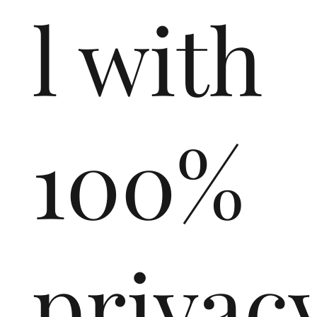
l with
100%
privac