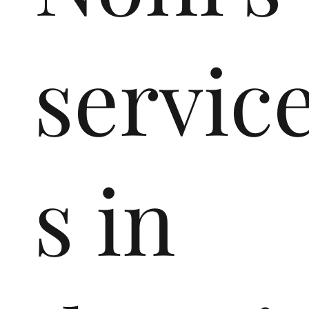
servic
s in