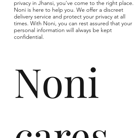
privacy in Jhansi, you've come to the right place.
Noni is here to help you. We offer a discreet
delivery service and protect your privacy at all
times. With Noni, you can rest assured that your
personal information will always be kept
confidential.
Noni
cares