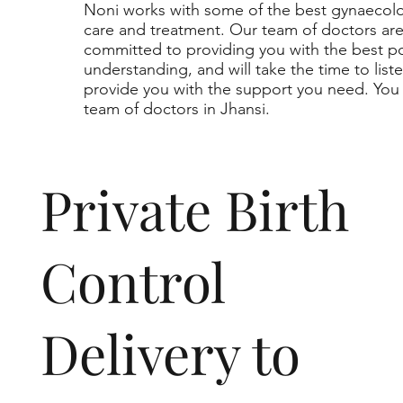
Noni works with some of the best gynaecolog
care and treatment. Our team of doctors a
committed to providing you with the best p
understanding, and will take the time to lis
provide you with the support you need. You 
team of doctors in Jhansi.
Private Birth
Control
Delivery to