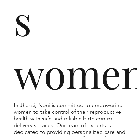
s
wome
In Jhansi, Noni is committed to empowering
women to take control of their reproductive
health with safe and reliable birth control
delivery services. Our team of experts is
dedicated to providing personalized care and