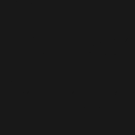
Delive
in Jhan