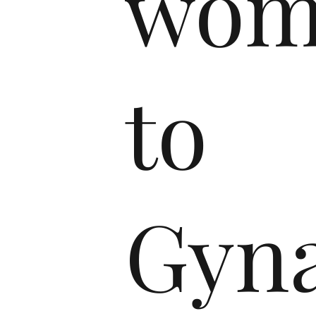
wom
to
Gyna