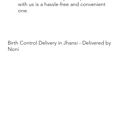
with us is a hassle-free and convenient
one.
Birth Control Delivery in Jhansi - Delivered by
Noni