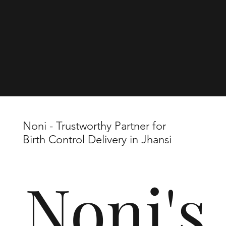
Noni - Trustworthy Partner for
Birth Control Delivery in Jhansi
Noni's