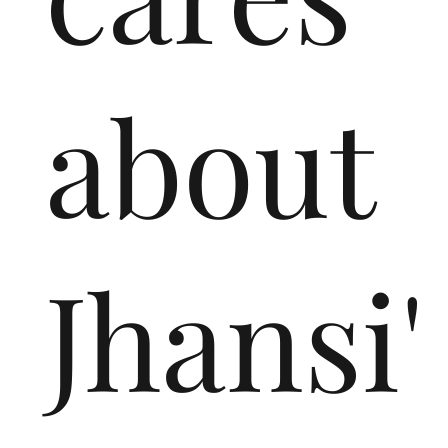
about
Jhansi'