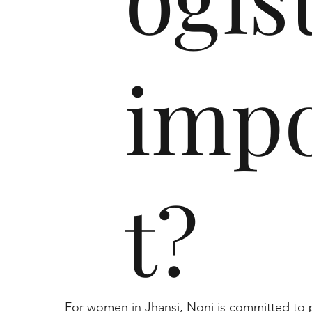
imp
t?
For women in Jhansi, Noni is committed to p