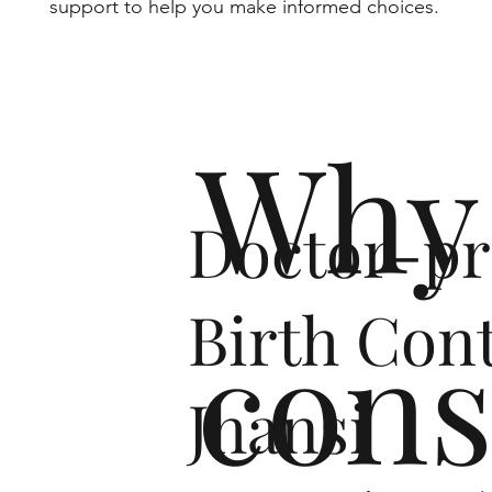
support to help you make informed choices.
Why 
Doctor-pr
Birth Cont
cons
Jhansi