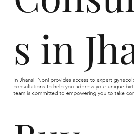
s in Jh
In Jhansi, Noni provides access to expert gynecol
consultations to help you address your unique bi
team is committed to empowering you to take cont