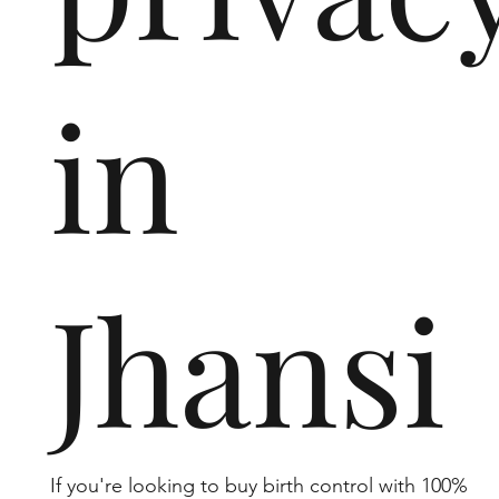
in
Jhansi
If you're looking to buy birth control with 100%