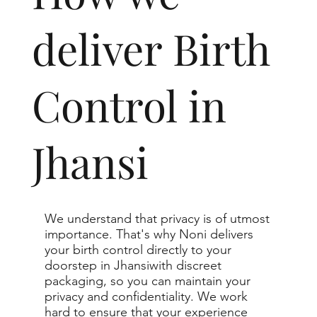
deliver Birth
Control in
Jhansi
We understand that privacy is of utmost
importance. That's why Noni delivers
your birth control directly to your
doorstep in Jhansiwith discreet
packaging, so you can maintain your
privacy and confidentiality. We work
hard to ensure that your experience