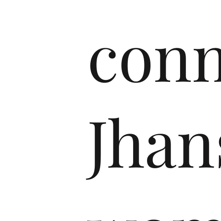
conn
Jhan