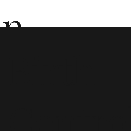
n
Birth
ō
Contro
n i