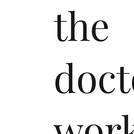
the
doct
wor