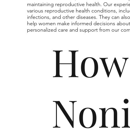
maintaining reproductive health. Our exper
various reproductive health conditions, includ
infections, and other diseases. They can als
help women make informed decisions about t
personalized care and support from our co
How
Non