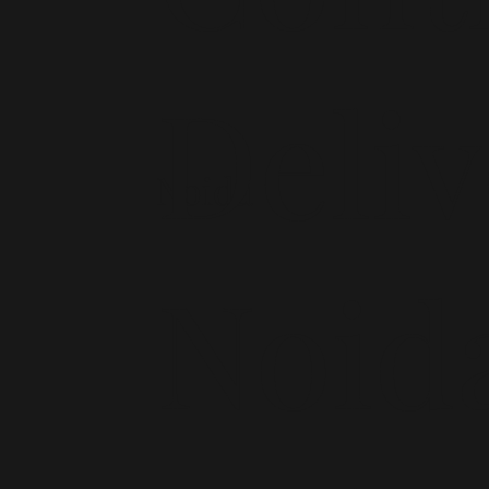
Deliv
Noida
Noid