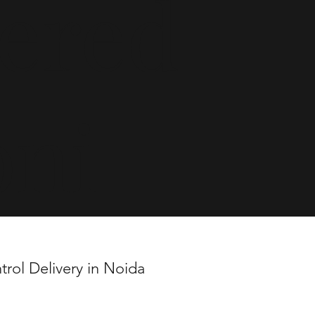
vered
oni
trol Delivery in Noida