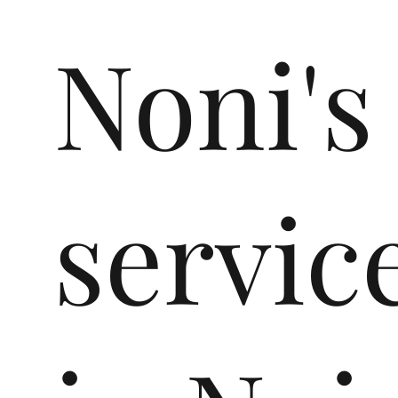
Noni's
servic