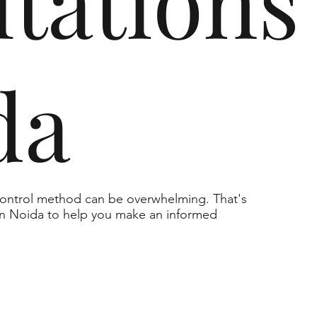
tations
da
 control method can be overwhelming. That's
 in Noida to help you make an informed