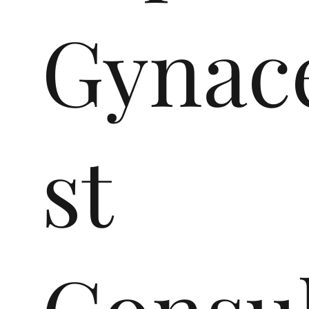
Gynace
st