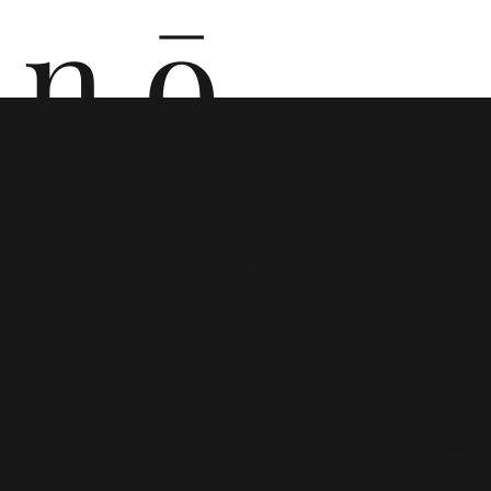
n ō
n i
Birth
Cont