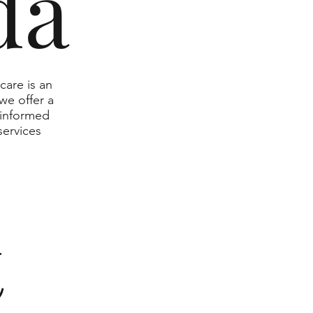
da
care is an
we offer a
 informed
services
t