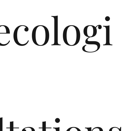
cologi