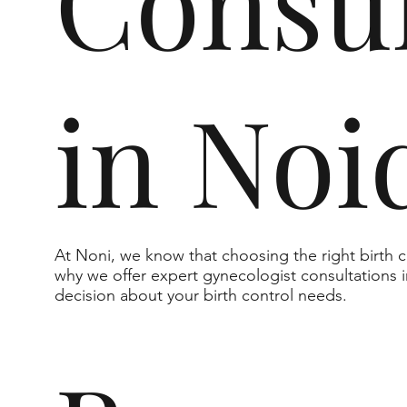
Consul
in Noi
At Noni, we know that choosing the right birth
why we offer expert gynecologist consultations
decision about your birth control needs.