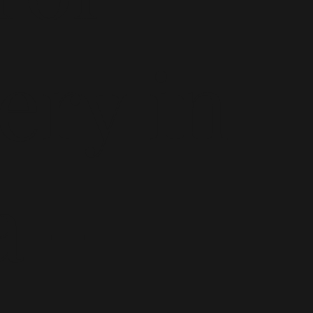
ery in
a -