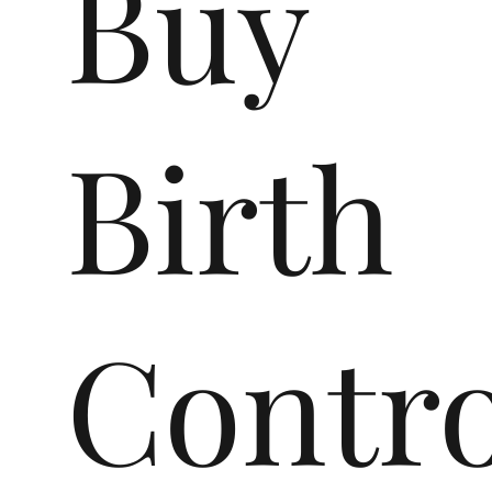
Buy
Birth
Contro