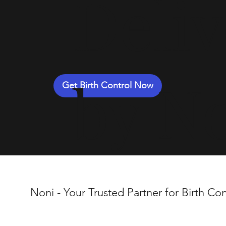
Deli
by N
Get Birth Control Now
Noni - Your Trusted Partner for Birth Con