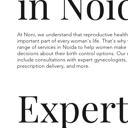
in Noi
At Noni, we understand that reproductive health
important part of every woman's life. That's why 
range of services in Noida to help women make
decisions about their birth control options. Our 
include consultations with expert gynecologists,
prescription delivery, and more.
Exper