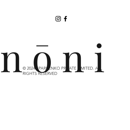
n ō n i
© 2024 SPARKENKO PRIVATE LIMITED. ALL
RIGHTS RESERVED