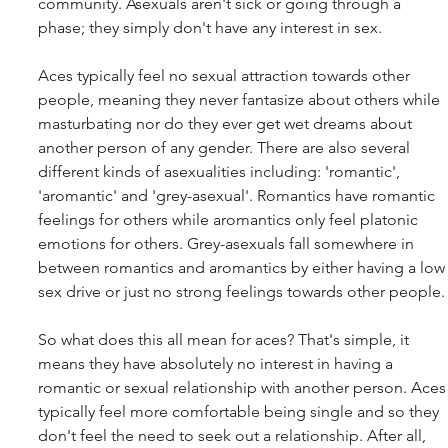
community. Asexuals aren't sick or going through a 
phase; they simply don't have any interest in sex.
Aces typically feel no sexual attraction towards other 
people, meaning they never fantasize about others while 
masturbating nor do they ever get wet dreams about 
another person of any gender. There are also several 
different kinds of asexualities including: 'romantic', 
'aromantic' and 'grey-asexual'. Romantics have romantic 
feelings for others while aromantics only feel platonic 
emotions for others. Grey-asexuals fall somewhere in 
between romantics and aromantics by either having a low
sex drive or just no strong feelings towards other people.
So what does this all mean for aces? That's simple, it 
means they have absolutely no interest in having a 
romantic or sexual relationship with another person. Aces
typically feel more comfortable being single and so they 
don't feel the need to seek out a relationship. After all, 