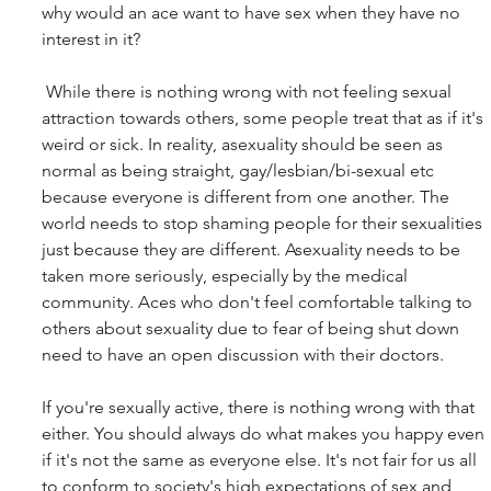
why would an ace want to have sex when they have no 
interest in it?
 While there is nothing wrong with not feeling sexual 
attraction towards others, some people treat that as if it's 
weird or sick. In reality, asexuality should be seen as 
normal as being straight, gay/lesbian/bi-sexual etc 
because everyone is different from one another. The 
world needs to stop shaming people for their sexualities 
just because they are different. Asexuality needs to be 
taken more seriously, especially by the medical 
community. Aces who don't feel comfortable talking to 
others about sexuality due to fear of being shut down 
need to have an open discussion with their doctors.
If you're sexually active, there is nothing wrong with that 
either. You should always do what makes you happy even 
if it's not the same as everyone else. It's not fair for us all 
to conform to society's high expectations of sex and 