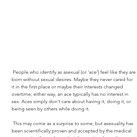
 People who identify as asexual (or 'ace') feel like they are 
born without sexual desires. Maybe they never cared for 
it in the first place or maybe their interests changed 
overtime; either way, an ace typically has no interest in 
sex. Aces simply don't care about having it, doing it, or 
being seen by others while doing it.
 This may come as a surprise to some, but asexuality has 
been scientifically proven and accepted by the medical 