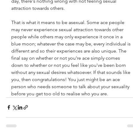
day, there's nothing wrong with not feeling sexual 
attraction towards others.
That is what it means to be asexual. Some ace people 
may never experience sexual attraction towards other 
people while others may only experience it once in a 
blue moon; whatever the case may be, every individual is 
different and so their experiences are also unique. The 
final say on whether or not you're ace simply comes 
down to whether or not you feel like you've been born 
without any sexual desires whatsoever. If that sounds like 
you, then congratulations! You just might be an ace 
person who needs someone to talk about your sexuality 
before you get too old to realise who you are.