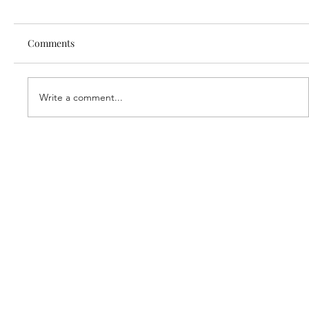
Comments
Write a comment...
Our new partner, Cuddles!