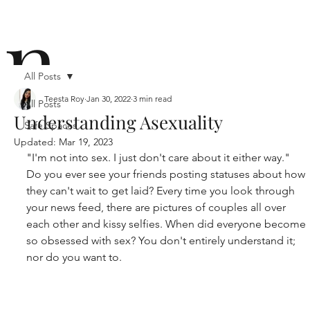
n
All Posts
Teesta Roy
Jan 30, 2022
3 min read
All Posts
Understanding Asexuality
Safe Spaces
ō
Updated:
Mar 19, 2023
"I'm not into sex. I just don't care about it either way."
Do you ever see your friends posting statuses about how 
they can't wait to get laid? Every time you look through 
your news feed, there are pictures of couples all over 
each other and kissy selfies. When did everyone become 
so obsessed with sex? You don't entirely understand it; 
n i
nor do you want to.