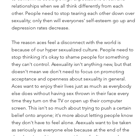
relationships when we all think differently from each 
other. People need to stop tearing each other down over 
sexuality; only then will everyones' self-esteem go up and
depression rates decrease.
The reason aces feel a disconnect with the world is 
because of our hyper sexualized culture. People need to 
stop thinking it's okay to shame people for something 
they can't control. Asexuality isn't anything new, but that 
doesn't mean we don't need to focus on promoting 
acceptance and openness about sexuality in general. 
Aces want to enjoy their lives just as much as everybody 
else does without having sex thrown in their face every 
time they turn on the TV or open up their computer 
screen. This isn't so much about trying to push a certain 
belief onto anyone; it's more about letting people know 
they don't have to feel alone. Asexuals want to be taken 
as seriously as everyone else because at the end of the 