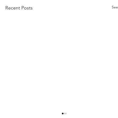
See
Recent Posts