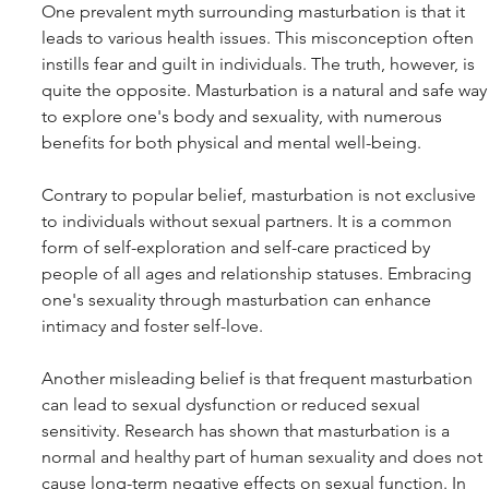
One prevalent myth surrounding masturbation is that it 
leads to various health issues. This misconception often 
instills fear and guilt in individuals. The truth, however, is 
quite the opposite. Masturbation is a natural and safe way
to explore one's body and sexuality, with numerous 
benefits for both physical and mental well-being.
Contrary to popular belief, masturbation is not exclusive 
to individuals without sexual partners. It is a common 
form of self-exploration and self-care practiced by 
people of all ages and relationship statuses. Embracing 
one's sexuality through masturbation can enhance 
intimacy and foster self-love.
Another misleading belief is that frequent masturbation 
can lead to sexual dysfunction or reduced sexual 
sensitivity. Research has shown that masturbation is a 
normal and healthy part of human sexuality and does not 
cause long-term negative effects on sexual function. In 