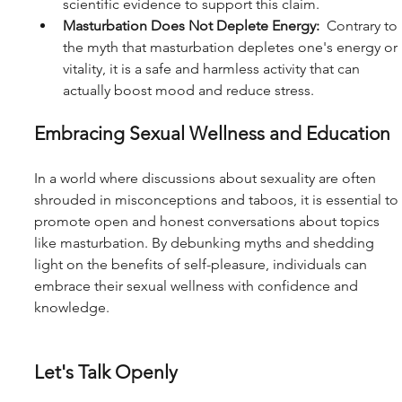
scientific evidence to support this claim.
Masturbation Does Not Deplete Energy: 
 Contrary to 
the myth that masturbation depletes one's energy or 
vitality, it is a safe and harmless activity that can 
actually boost mood and reduce stress.
Embracing Sexual Wellness and Education
In a world where discussions about sexuality are often 
shrouded in misconceptions and taboos, it is essential to 
promote open and honest conversations about topics 
like masturbation. By debunking myths and shedding 
light on the benefits of self-pleasure, individuals can 
embrace their sexual wellness with confidence and 
knowledge.
Let's Talk Openly