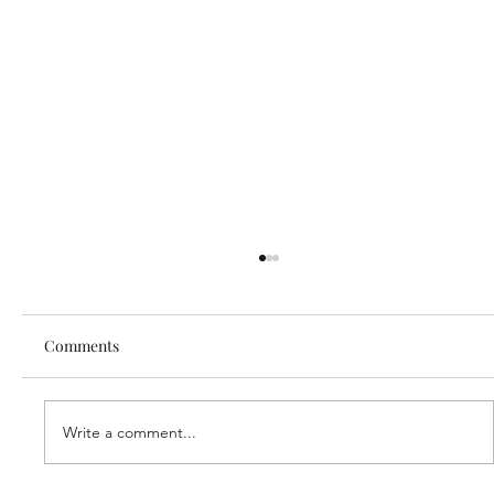
Comments
Write a comment...