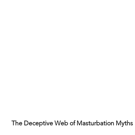
The Deceptive Web of Masturbation Myths