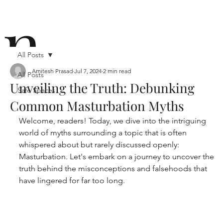
n
All Posts
Amitesh Prasad
Jul 7, 2024
2 min read
All Posts
Unveiling the Truth: Debunking
Safe Spaces
ō
Common Masturbation Myths
Welcome, readers! Today, we dive into the intriguing 
world of myths surrounding a topic that is often 
whispered about but rarely discussed openly: 
Masturbation. Let's embark on a journey to uncover the 
truth behind the misconceptions and falsehoods that 
n i
have lingered for far too long.