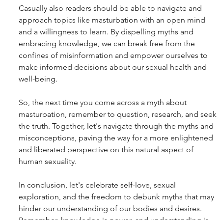
Casually also readers should be able to navigate and 
approach topics like masturbation with an open mind 
and a willingness to learn. By dispelling myths and 
embracing knowledge, we can break free from the 
confines of misinformation and empower ourselves to 
make informed decisions about our sexual health and 
well-being.
So, the next time you come across a myth about 
masturbation, remember to question, research, and seek 
the truth. Together, let's navigate through the myths and 
misconceptions, paving the way for a more enlightened 
and liberated perspective on this natural aspect of 
human sexuality.
In conclusion, let's celebrate self-love, sexual 
exploration, and the freedom to debunk myths that may 
hinder our understanding of our bodies and desires. 