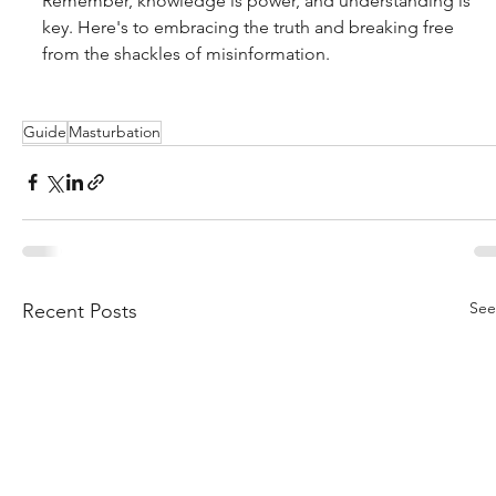
Remember, knowledge is power, and understanding is 
key. Here's to embracing the truth and breaking free 
from the shackles of misinformation.
Guide
Masturbation
See
Recent Posts