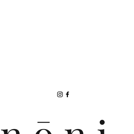
Your Guide to Birth Control While
Traveling to India: Why nōni is Your Best
Bet
n ō n i