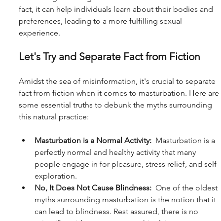
fact, it can help individuals learn about their bodies and 
preferences, leading to a more fulfilling sexual 
experience.
Let's Try and Separate Fact from Fiction
Amidst the sea of misinformation, it's crucial to separate 
fact from fiction when it comes to masturbation. Here are 
some essential truths to debunk the myths surrounding 
this natural practice:
Masturbation is a Normal Activity: 
 Masturbation is a 
perfectly normal and healthy activity that many 
people engage in for pleasure, stress relief, and self-
exploration.
No, It Does Not Cause Blindness: 
 One of the oldest 
myths surrounding masturbation is the notion that it 
can lead to blindness. Rest assured, there is no 