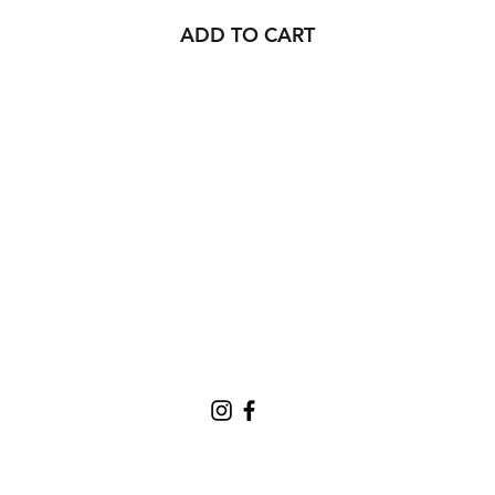
ADD TO CART