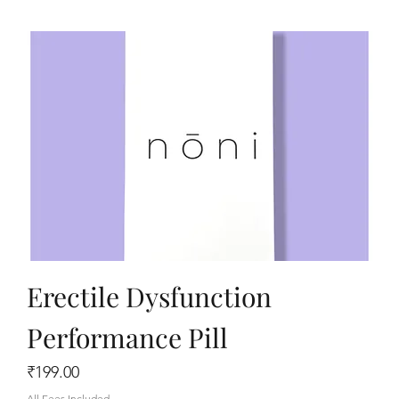
Erectile Dysfunction
Performance Pill
Price
₹199.00
All Fees Included