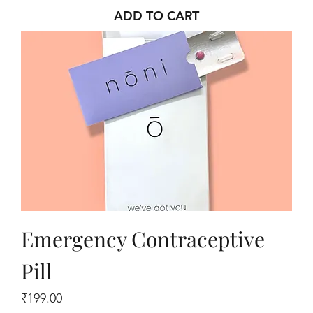
ADD TO CART
Emergency Contraceptive
Pill
Price
₹199.00