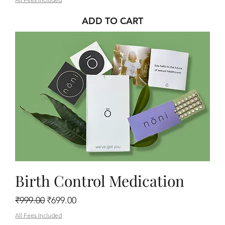
ADD TO CART
Birth Control Medication
Regular Price
Sale Price
₹999.00
₹699.00
All Fees Included