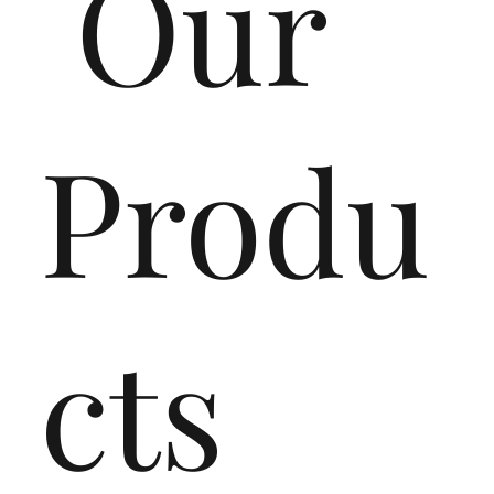
Our
Produ
cts