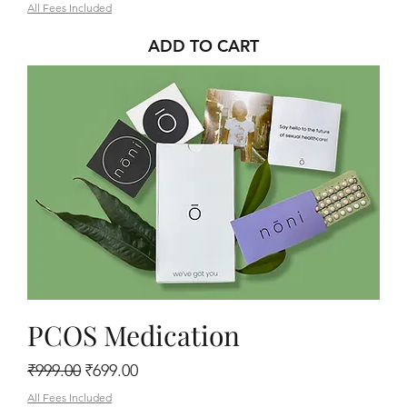
All Fees Included
ADD TO CART
PCOS Medication
Regular Price
Sale Price
₹999.00
₹699.00
All Fees Included