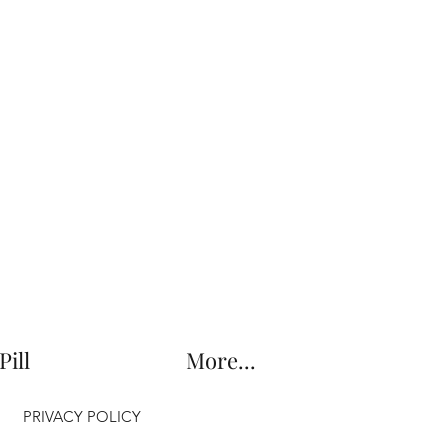
Pill
More...
PRIVACY POLICY