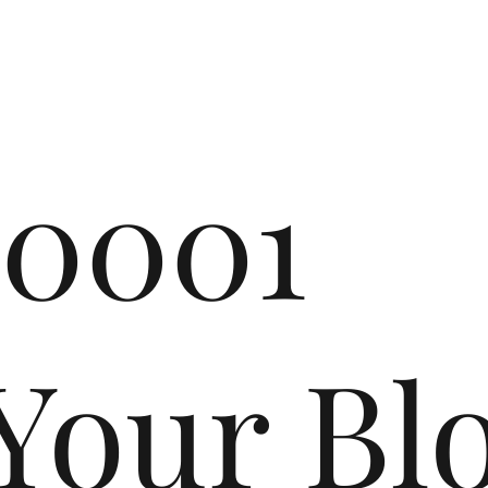
r0001
r Blo