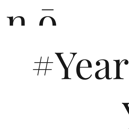
n ō
#Yea
n i
You