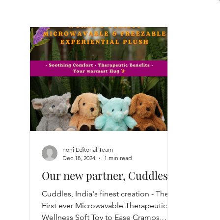
nōni Editorial Team
Dec 18, 2024
1 min read
Our new partner, Cuddles!
Cuddles, India's finest creation - The
First ever Microwavable Therapeutic
Wellness Soft Toy to Ease Cramps,