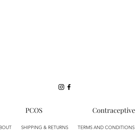
PCOS
Contraceptive 
BOUT
SHIPPING & RETURNS
TERMS AND CONDITIONS