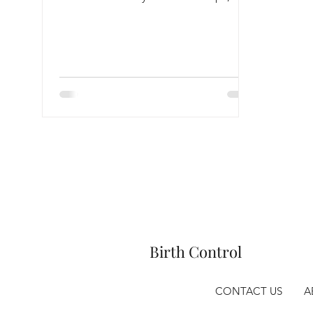
Anxiety & Stress
Birth Control
CONTACT US
A