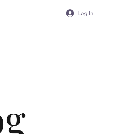
Log In
g