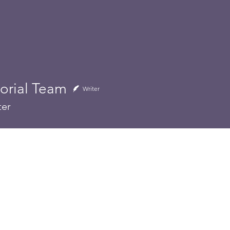
torial Team
al Team
Writer
ter