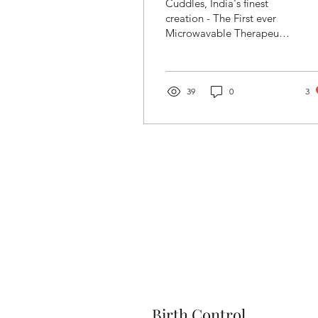
Cuddles, India's finest
creation - The First ever
Microwavable Therapeutic
Wellness Soft Toy to Ease
Cramps, Anxiety & Stress
39
0
3
Birth Control