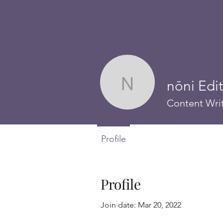
nōni Edi
nōni Editori
Content Wri
Profile
Profile
Join date: Mar 20, 2022