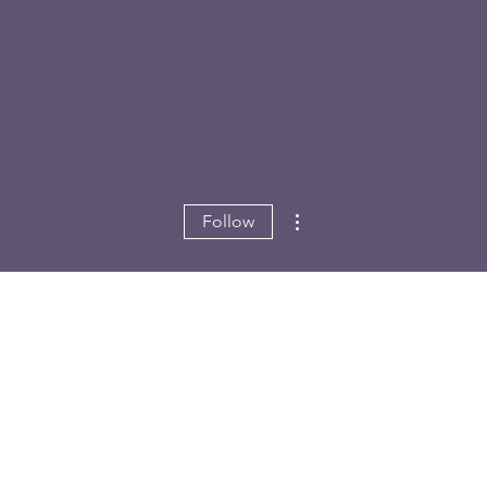
More actions
Follow