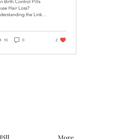
n Birth Control Pills
he Link between
use Hair Loss?
derstanding the Link
air Fall and
tween Hair Fall and
ontraception.
ntraception
10
0
2
Pill
More...