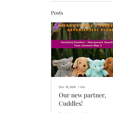
Posts
Dec 18, 2024
∙
1
min
Our new partner,
Cuddles!