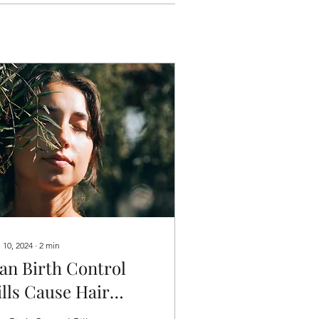
 10, 2024
∙
2
min
an Birth Control
ills Cause Hair
oss? Understanding