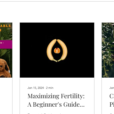
Jan 15, 2024
∙
2
min
Jan
Maximizing Fertility:
C
A Beginner's Guide
P
to Understanding
L