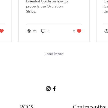
Essential Guide on how to
Ca
Ovulation Strips
t
properly use Ovulation
Ca
Strips.
Un
H
be
C
Co
26
0
2
Load More
PCOS
Contraceptive 