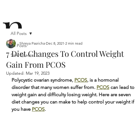
n
All Posts
Shreya Pasricha
Dec 8, 2021
2 min read
All Posts
7 Diet Changes To Control Weight
Safe Spaces
ō
Gain From PCOS
Updated:
Mar 19, 2023
Polycystic ovarian syndrome, 
PCOS
, is a hormonal 
disorder that many women suffer from. 
PCOS
 can lead to 
weight gain and difficulty losing weight. Here are seven 
diet changes you can make to help control your weight if 
n i
you have 
PCOS
.