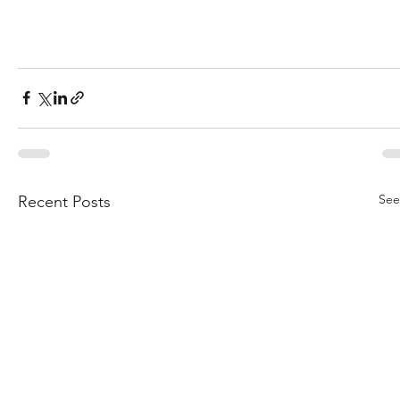
See
Recent Posts