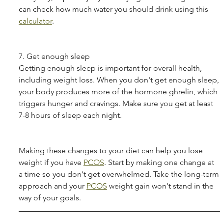
can check how much water you should drink using this 
calculator
.
7. Get enough sleep
Getting enough sleep is important for overall health, 
including weight loss. When you don't get enough sleep,
your body produces more of the hormone ghrelin, which 
triggers hunger and cravings. Make sure you get at least 
7-8 hours of sleep each night.
Making these changes to your diet can help you lose 
weight if you have 
PCOS
. Start by making one change at 
a time so you don't get overwhelmed. Take the long-term
approach and your 
PCOS
 weight gain won't stand in the 
way of your goals.