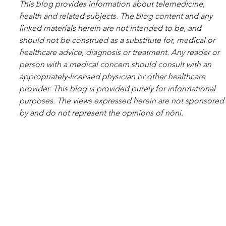
This blog pro­vides infor­ma­tion about telemed­i­cine, 
health and related sub­jects. The blog content and any 
linked materials herein are not intended to be, and 
should not be con­strued as a substitute for, med­ical or 
healthcare advice, diagnosis or treatment. Any reader or 
per­son with a med­ical con­cern should con­sult with an 
appropriately-licensed physi­cian or other healthcare 
provider. This blog is provided purely for informational 
purposes. The views expressed herein are not sponsored 
by and do not represent the opinions of nōni.