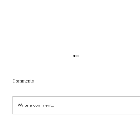
Comments
Write a comment...
Our new partner, Cuddles!