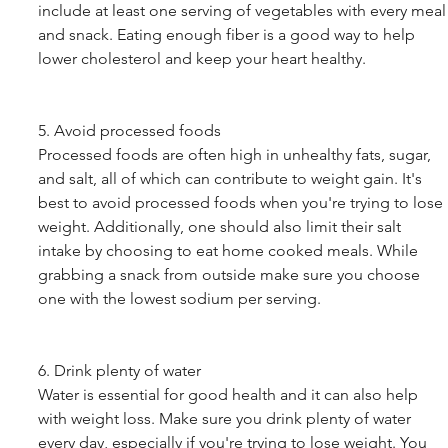
include at least one serving of vegetables with every meal
and snack. Eating enough fiber is a good way to help 
lower cholesterol and keep your heart healthy. 
5. Avoid processed foods
Processed foods are often high in unhealthy fats, sugar, 
and salt, all of which can contribute to weight gain. It's 
best to avoid processed foods when you're trying to lose 
weight. Additionally, one should also limit their salt 
intake by choosing to eat home cooked meals. While 
grabbing a snack from outside make sure you choose 
one with the lowest sodium per serving. 
6. Drink plenty of water
Water is essential for good health and it can also help 
with weight loss. Make sure you drink plenty of water 
every day, especially if you're trying to lose weight. You 