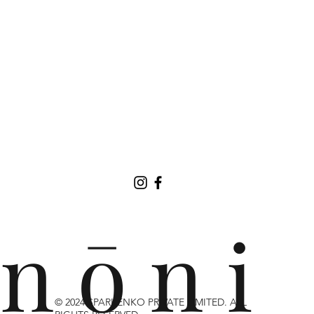
n ō n i
© 2024 SPARKENKO PRIVATE LIMITED. ALL