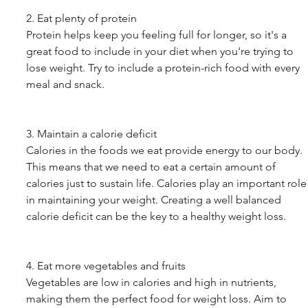
2. Eat plenty of protein
Protein helps keep you feeling full for longer, so it's a 
great food to include in your diet when you're trying to 
lose weight. Try to include a protein-rich food with every 
meal and snack.
3. Maintain a calorie deficit
Calories in the foods we eat provide energy to our body. 
This means that we need to eat a certain amount of 
calories just to sustain life. Calories play an important role
in maintaining your weight. Creating a well balanced 
calorie deficit can be the key to a healthy weight loss.
4. Eat more vegetables and fruits
Vegetables are low in calories and high in nutrients, 
making them the perfect food for weight loss. Aim to 