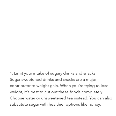
1. Limit your intake of sugary drinks and snacks
Sugar-sweetened drinks and snacks are a major 
contributor to weight gain. When you're trying to lose 
weight, it's best to cut out these foods completely. 
Choose water or unsweetened tea instead. You can also 
substitute sugar with healthier options like honey.