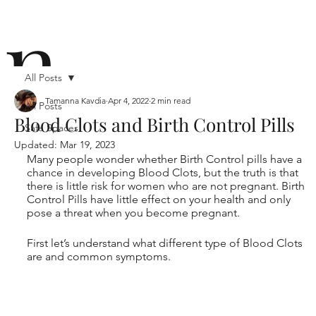
n
All Posts
Tamanna Kavdia
Apr 4, 2022
2 min read
All Posts
Blood Clots and Birth Control Pills
Safe Spaces
ō
Updated:
Mar 19, 2023
Many people wonder whether Birth Control pills have a 
chance in developing Blood Clots, but the truth is that 
there is little risk for women who are not pregnant. Birth 
Control Pills have little effect on your health and only 
pose a threat when you become pregnant.
First let’s understand what different type of Blood Clots 
n i
are and common symptoms.