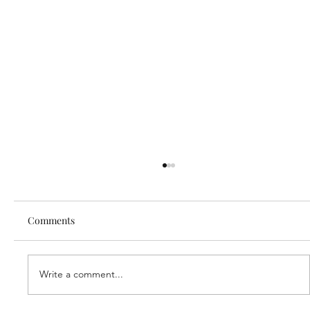
Comments
Write a comment...
Our new partner, Cuddles!