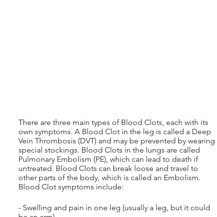
There are three main types of Blood Clots, each with its 
own symptoms. A Blood Clot in the leg is called a Deep 
Vein Thrombosis (DVT) and may be prevented by wearing 
special stockings. Blood Clots in the lungs are called 
Pulmonary Embolism (PE), which can lead to death if 
untreated. Blood Clots can break loose and travel to 
other parts of the body, which is called an Embolism. 
Blood Clot symptoms include:
- Swelling and pain in one leg (usually a leg, but it could 
be an arm)