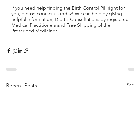
If you need help finding the Birth Control Pill right for 
you, please contact us today! We can help by giving 
helpful information, Digital Consultations by registered 
Medical Practitioners and Free Shipping of the 
Prescribed Medicines.
See
Recent Posts