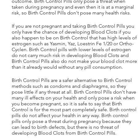
outcome. Birth Control Pills only pose a threat when 
taken during pregnancy and even then it is at a marginal 
risk, so Birth Control Pills don't pose many health risks.
If you are not pregnant and taking Birth Control Pills you 
only have the chance of developing Blood Clots if you 
also happen to be on Birth Control that has high levels of 
estrogen such as Yasmin, Yaz, Loestrin Fe 1/20 or Ortho-
Cyclen. Birth Control pills with lower levels of estrogen 
do not carry much risk in developing Blood Clots and 
Birth Control Pills also do not make your blood clot more
than it already would without any pill consumption. 
Birth Control Pills are a safer alternative to Birth Control 
methods such as condoms and diaphragms, so they 
pose little if any threat at all. Birth Control Pills don't have 
many ill effects on your health and only pose a risk when 
you become pregnant, so it is safe to say that Birth 
Control is for the most part completely safe. Birth control 
pills do not affect your health in any way. Birth control 
pills only pose a threat during pregnancy because they 
can lead to birth defects, but there is no threat of 
developing Blood Clots from Birth Control Pills.