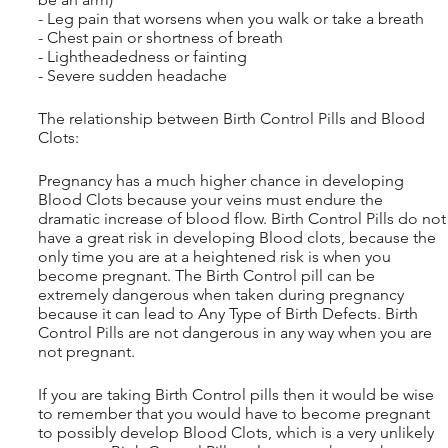
- Leg pain that worsens when you walk or take a breath
- Chest pain or shortness of breath
- Lightheadedness or fainting
- Severe sudden headache
The relationship between Birth Control Pills and Blood 
Clots:
Pregnancy has a much higher chance in developing 
Blood Clots because your veins must endure the 
dramatic increase of blood flow. Birth Control Pills do not
have a great risk in developing Blood clots, because the 
only time you are at a heightened risk is when you 
become pregnant. The Birth Control pill can be 
extremely dangerous when taken during pregnancy 
because it can lead to Any Type of Birth Defects. Birth 
Control Pills are not dangerous in any way when you are 
not pregnant.
If you are taking Birth Control pills then it would be wise 
to remember that you would have to become pregnant 
to possibly develop Blood Clots, which is a very unlikely 