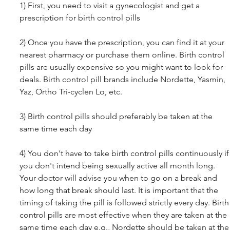
1) First, you need to visit a gynecologist and get a 
prescription for birth control pills 
2) Once you have the prescription, you can find it at your 
nearest pharmacy or purchase them online. Birth control 
pills are usually expensive so you might want to look for 
deals. Birth control pill brands include Nordette, Yasmin, 
Yaz, Ortho Tri-cyclen Lo, etc.
3) Birth control pills should preferably be taken at the 
same time each day 
4) You don't have to take birth control pills continuously if
you don't intend being sexually active all month long. 
Your doctor will advise you when to go on a break and 
how long that break should last. It is important that the 
timing of taking the pill is followed strictly every day. Birth
control pills are most effective when they are taken at the 
same time each day e.g., Nordette should be taken at the