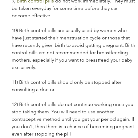
9) 
Birth control pills
 do not work immediately. They must 
be taken everyday for some time before they can 
become effective
10) Birth control pills are usually used by women who 
have just started their menstruation cycle or those that 
have recently given birth to avoid getting pregnant. Birth 
control pills are not recommended for breastfeeding 
mothers, especially if you want to breastfeed your baby 
exclusively. 
11) Birth control pills should only be stopped after 
consulting a doctor
12) Birth control pills do not continue working once you 
stop taking them. You will need to use another 
contraceptive method until you get your period again. If 
you don't, then there is a chance of becoming pregnant 
even after stopping the pill 