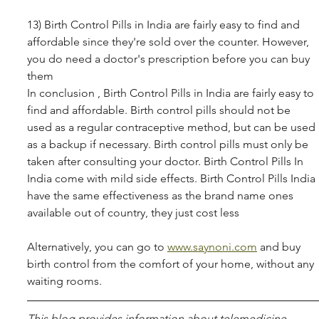
13) Birth Control Pills in India are fairly easy to find and 
affordable since they're sold over the counter. However, 
you do need a doctor's prescription before you can buy 
them 
In conclusion , Birth Control Pills in India are fairly easy to 
find and affordable. Birth control pills should not be 
used as a regular contraceptive method, but can be used 
as a backup if necessary. Birth control pills must only be 
taken after consulting your doctor. Birth Control Pills In 
India come with mild side effects. Birth Control Pills India 
have the same effectiveness as the brand name ones 
available out of country, they just cost less 
Alternatively, you can go to 
www.saynoni.com
 and buy 
birth control from the comfort of your home, without any 
waiting rooms.
This blog pro­vides infor­ma­tion about telemed­i­cine, 