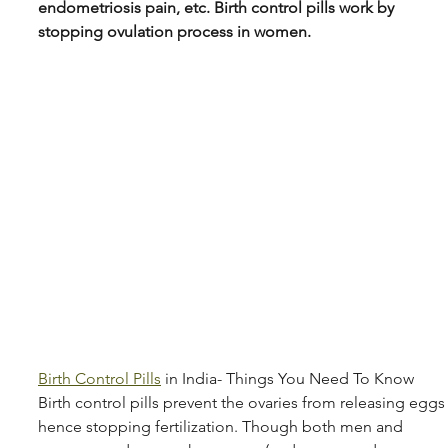
endometriosis pain, etc. Birth control pills work by 
stopping ovulation process in women.
Birth Control Pills
 in India- Things You Need To Know 
Birth control pills prevent the ovaries from releasing eggs
hence stopping fertilization. Though both men and 