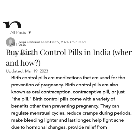
n
All Posts
nōni Editorial Team
Dec 9, 2021
3 min read
All Posts
Buy Birth Control Pills in India (whe
Safe Spaces
ō
and how?)
Updated:
Mar 19, 2023
Birth control pills are medications that are used for the 
prevention of pregnancy. Birth control pills are also 
known as oral contraception, contraceptive pill, or just 
"the pill." Birth control pills come with a variety of 
n i
benefits other than preventing pregnancy. They can 
regulate menstrual cycles, reduce cramps during periods,
make bleeding lighter and last longer, help fight acne 
due to hormonal changes, provide relief from 