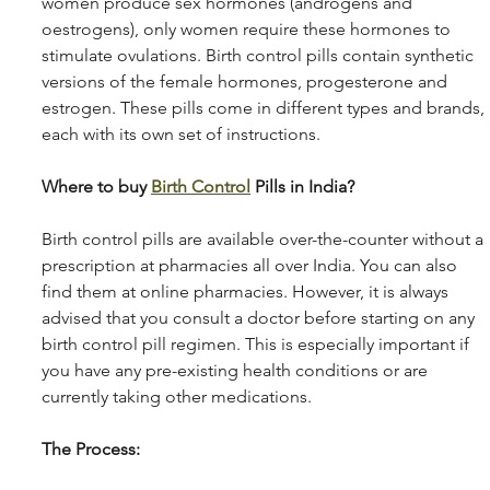
women produce sex hormones (androgens and 
oestrogens), only women require these hormones to 
stimulate ovulations. Birth control pills contain synthetic 
versions of the female hormones, progesterone and 
estrogen. These pills come in different types and brands, 
each with its own set of instructions.
Where to buy 
Birth Control
 Pills in India? 
Birth control pills are available over-the-counter without a 
prescription at pharmacies all over India. You can also 
find them at online pharmacies. However, it is always 
advised that you consult a doctor before starting on any 
birth control pill regimen. This is especially important if 
you have any pre-existing health conditions or are 
currently taking other medications. 
The Process: 