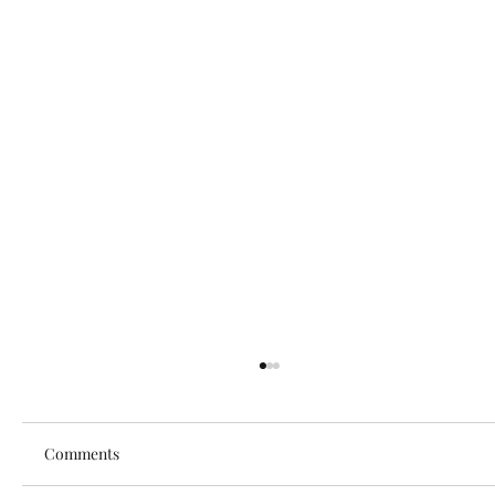
Comments