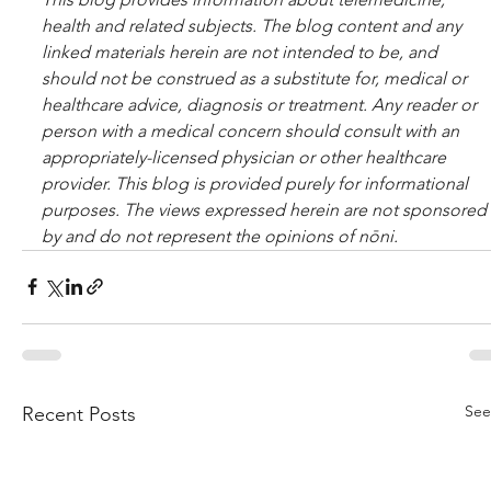
health and related sub­jects. The blog content and any 
linked materials herein are not intended to be, and 
should not be con­strued as a substitute for, med­ical or 
healthcare advice, diagnosis or treatment. Any reader or 
per­son with a med­ical con­cern should con­sult with an 
appropriately-licensed physi­cian or other healthcare 
provider. This blog is provided purely for informational 
purposes. The views expressed herein are not sponsored 
by and do not represent the opinions of nōni.
See
Recent Posts