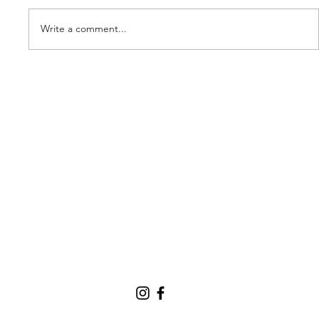
Write a comment...
Our new partner, Cuddles!