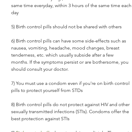
same time everyday, within 3 hours of the same time each
day
5) Birth control pills should not be shared with others 
6) Birth control pills can have some side-effects such as 
nausea, vomiting, headache, mood changes, breast 
tenderness, etc. which usually subside after a few 
months. If the symptoms persist or are bothersome, you 
should consult your doctor. 
7) You must use a condom even if you're on birth control 
pills to protect yourself from STDs 
8) Birth control pills do not protect against HIV and other 
sexually transmitted infections (STIs). Condoms offer the 
best protection against STIs 