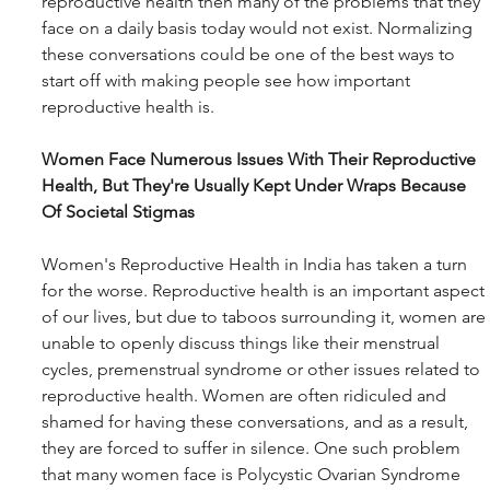
reproductive health then many of the problems that they 
face on a daily basis today would not exist. Normalizing 
these conversations could be one of the best ways to 
start off with making people see how important 
reproductive health is.
Women Face Numerous Issues With Their Reproductive 
Health, But They're Usually Kept Under Wraps Because 
Of Societal Stigmas
Women's Reproductive Health in India has taken a turn 
for the worse. Reproductive health is an important aspect 
of our lives, but due to taboos surrounding it, women are 
unable to openly discuss things like their menstrual 
cycles, premenstrual syndrome or other issues related to 
reproductive health. Women are often ridiculed and 
shamed for having these conversations, and as a result, 
they are forced to suffer in silence. One such problem 
that many women face is Polycystic Ovarian Syndrome 