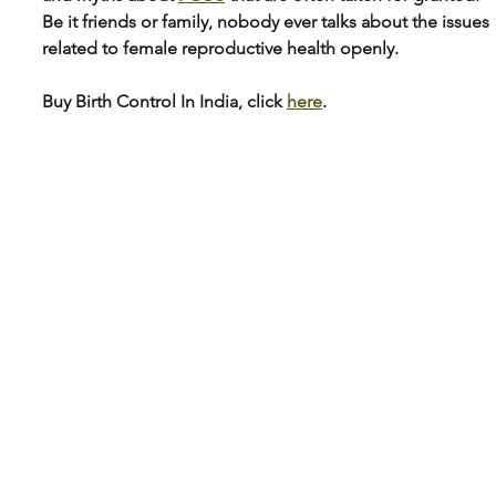
Be it friends or family, nobody ever talks about the issues 
related to female reproductive health openly.
Buy Birth Control In India, click 
here
.