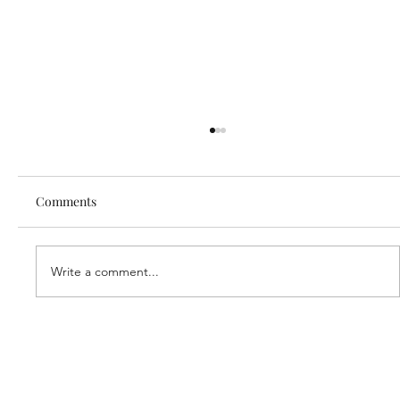
Comments
Write a comment...
Our new partner, Cuddles!