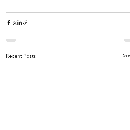
See
Recent Posts