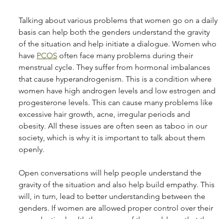
Talking about various problems that women go on a daily
basis can help both the genders understand the gravity 
of the situation and help initiate a dialogue. Women who 
have 
PCOS
 often face many problems during their 
menstrual cycle. They suffer from hormonal imbalances 
that cause hyperandrogenism. This is a condition where 
women have high androgen levels and low estrogen and 
progesterone levels. This can cause many problems like 
excessive hair growth, acne, irregular periods and 
obesity. All these issues are often seen as taboo in our 
society, which is why it is important to talk about them 
openly.
Open conversations will help people understand the 
gravity of the situation and also help build empathy. This 
will, in turn, lead to better understanding between the 
genders. If women are allowed proper control over their 