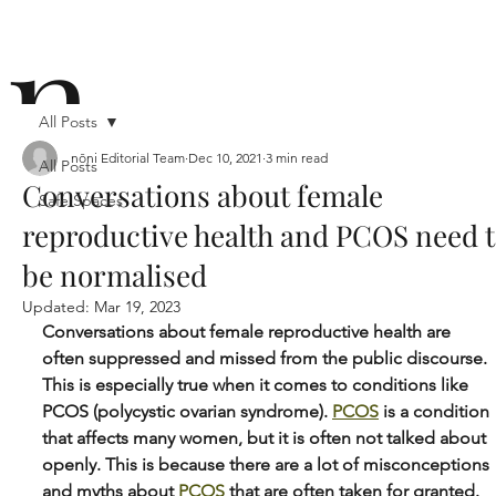
n
All Posts
nōni Editorial Team
Dec 10, 2021
3 min read
All Posts
Conversations about female
Safe Spaces
ō
reproductive health and PCOS need 
be normalised
Updated:
Mar 19, 2023
Conversations about female reproductive health are 
often suppressed and missed from the public discourse. 
This is especially true when it comes to conditions like 
n i
PCOS (polycystic ovarian syndrome). 
PCOS
 is a condition 
that affects many women, but it is often not talked about 
openly. This is because there are a lot of misconceptions 
and myths about 
PCOS
 that are often taken for granted. 