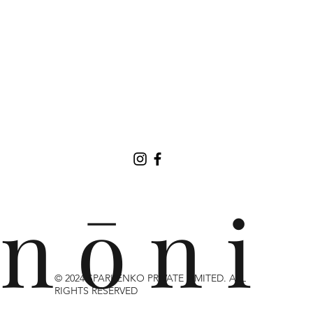
n ō n i
© 2024 SPARKENKO PRIVATE LIMITED. ALL
RIGHTS RESERVED