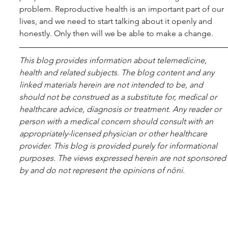
problem. Reproductive health is an important part of our 
lives, and we need to start talking about it openly and 
honestly. Only then will we be able to make a change.
This blog pro­vides infor­ma­tion about telemed­i­cine, 
health and related sub­jects. The blog content and any 
linked materials herein are not intended to be, and 
should not be con­strued as a substitute for, med­ical or 
healthcare advice, diagnosis or treatment. Any reader or 
per­son with a med­ical con­cern should con­sult with an 
appropriately-licensed physi­cian or other healthcare 
provider. This blog is provided purely for informational 
purposes. The views expressed herein are not sponsored 
by and do not represent the opinions of nōni.