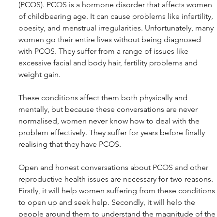
(PCOS). PCOS is a hormone disorder that affects women 
of childbearing age. It can cause problems like infertility, 
obesity, and menstrual irregularities. Unfortunately, many 
women go their entire lives without being diagnosed 
with PCOS. They suffer from a range of issues like 
excessive facial and body hair, fertility problems and 
weight gain.
These conditions affect them both physically and 
mentally, but because these conversations are never 
normalised, women never know how to deal with the 
problem effectively. They suffer for years before finally 
realising that they have PCOS. 
Open and honest conversations about PCOS and other 
reproductive health issues are necessary for two reasons. 
Firstly, it will help women suffering from these conditions 
to open up and seek help. Secondly, it will help the 
people around them to understand the magnitude of the