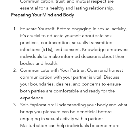
Communication, trust, and mutual respect are 
essential for a healthy and lasting relationship.
Preparing Your Mind and Body
Educate Yourself: Before engaging in sexual activity, 
it's crucial to educate yourself about safe sex 
practices, contraception, sexually transmitted 
infections (STIs), and consent. Knowledge empowers
individuals to make informed decisions about their 
bodies and health.
Communicate with Your Partner: Open and honest 
communication with your partner is vital. Discuss 
your boundaries, desires, and concerns to ensure 
both parties are comfortable and ready for the 
experience.
Self-Exploration: Understanding your body and what 
brings you pleasure can be beneficial before 
engaging in sexual activity with a partner. 
Masturbation can help individuals become more 