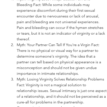
Bleeding Fact: While some individuals may 
experience discomfort during their first sexual 
encounter due to nervousness or lack of arousal, 
pain and bleeding are not universal experiences. 
Pain and bleeding can occur if the hymen stretches 
or tears, but it is not an indicator of virginity or a lack 
thereof.
Myth: Your Partner Can Tell If You're a Virgin Fact: 
There is no physical or visual way for a partner to 
determine someone's virginity. The idea that a 
partner can tell based on physical appearance is a 
misconception and should not be given undue 
importance in intimate relationships.
Myth: Losing Virginity Solves Relationship Problems 
Fact: Virginity is not a magical solution to 
relationship issues. Sexual intimacy is just one aspect
of a relationship, and it should not be perceived as a 
cure-all for problems in the partnership. 