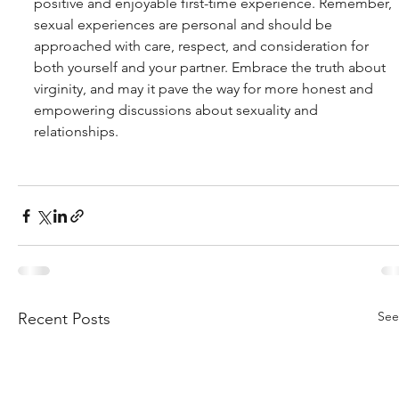
positive and enjoyable first-time experience. Remember, 
sexual experiences are personal and should be 
approached with care, respect, and consideration for 
both yourself and your partner. Embrace the truth about 
virginity, and may it pave the way for more honest and 
empowering discussions about sexuality and 
relationships.
See
Recent Posts