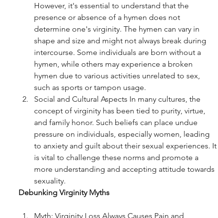
However, it's essential to understand that the 
presence or absence of a hymen does not 
determine one's virginity. The hymen can vary in 
shape and size and might not always break during 
intercourse. Some individuals are born without a 
hymen, while others may experience a broken 
hymen due to various activities unrelated to sex, 
such as sports or tampon usage.
Social and Cultural Aspects In many cultures, the 
concept of virginity has been tied to purity, virtue, 
and family honor. Such beliefs can place undue 
pressure on individuals, especially women, leading 
to anxiety and guilt about their sexual experiences. It
is vital to challenge these norms and promote a 
more understanding and accepting attitude towards 
sexuality.
Debunking Virginity Myths
Myth: Virginity Loss Always Causes Pain and 