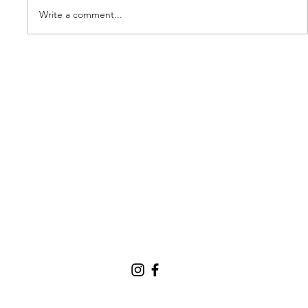
Write a comment...
Our new partner, Cuddles!