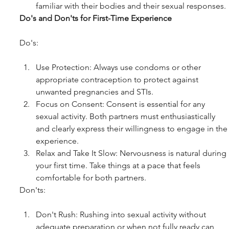
familiar with their bodies and their sexual responses.
Do's and Don'ts for First-Time Experience
Do's:
Use Protection: Always use condoms or other 
appropriate contraception to protect against 
unwanted pregnancies and STIs.
Focus on Consent: Consent is essential for any 
sexual activity. Both partners must enthusiastically 
and clearly express their willingness to engage in the
experience.
Relax and Take It Slow: Nervousness is natural during 
your first time. Take things at a pace that feels 
comfortable for both partners.
Don'ts:
Don't Rush: Rushing into sexual activity without 
adequate preparation or when not fully ready can 