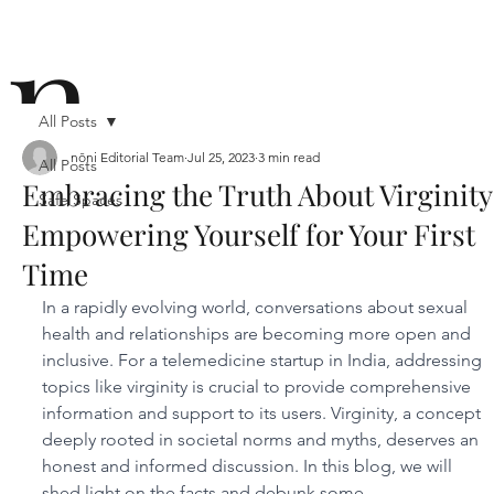
n
All Posts
nōni Editorial Team
Jul 25, 2023
3 min read
All Posts
Embracing the Truth About Virginity
Safe Spaces
ō
Empowering Yourself for Your First
Time
In a rapidly evolving world, conversations about sexual 
health and relationships are becoming more open and 
inclusive. For a telemedicine startup in India, addressing 
topics like virginity is crucial to provide comprehensive 
n i
information and support to its users. Virginity, a concept 
deeply rooted in societal norms and myths, deserves an 
honest and informed discussion. In this blog, we will 
shed light on the facts and debunk some 