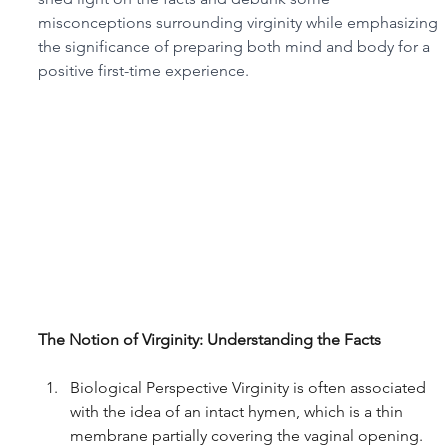
misconceptions surrounding virginity while emphasizing 
the significance of preparing both mind and body for a 
positive first-time experience.
The Notion of Virginity: Understanding the Facts
Biological Perspective Virginity is often associated 
with the idea of an intact hymen, which is a thin 
membrane partially covering the vaginal opening. 