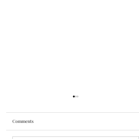
Comments