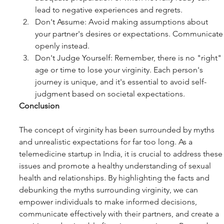
lead to negative experiences and regrets.
Don't Assume: Avoid making assumptions about 
your partner's desires or expectations. Communicate
openly instead.
Don't Judge Yourself: Remember, there is no "right" 
age or time to lose your virginity. Each person's 
journey is unique, and it's essential to avoid self-
judgment based on societal expectations.
Conclusion
The concept of virginity has been surrounded by myths 
and unrealistic expectations for far too long. As a 
telemedicine startup in India, it is crucial to address these
issues and promote a healthy understanding of sexual 
health and relationships. By highlighting the facts and 
debunking the myths surrounding virginity, we can 
empower individuals to make informed decisions, 
communicate effectively with their partners, and create a 