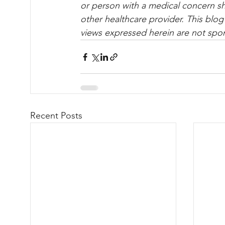
or per­son with a med­ical con­cern s
other healthcare provider. This blog
views expressed herein are not spo
Recent Posts