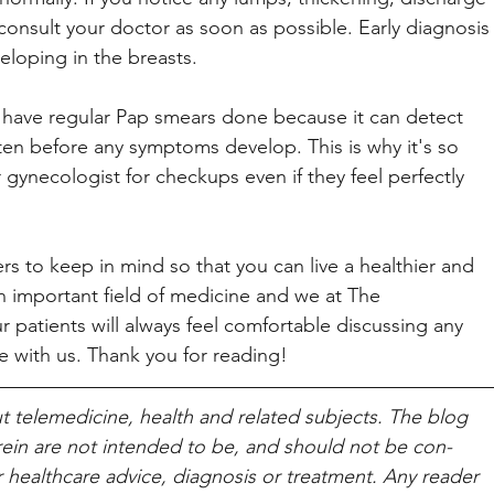
consult your doctor as soon as possible. Early diagnosis
eloping in the breasts. 
 have regular Pap smears done because it can detect 
often before any symptoms develop. This is why it's so 
r gynecologist for checkups even if they feel perfectly 
rs to keep in mind so that you can live a healthier and 
n important field of medicine and we at The 
 patients will always feel comfortable discussing any 
 with us. Thank you for reading!
t telemed­i­cine, health and related sub­jects. The blog 
rein are not intended to be, and should not be con­
or healthcare advice, diagnosis or treatment. Any reader 