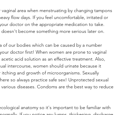
r vaginal area when menstruating by changing tampons 
eavy flow days. If you feel uncomfortable, irritated or 
your doctor on the appropriate medication to take. 
it doesn't become something more serious later on.
rea of our bodies which can be caused by a number 
t your doctor first! When women are prone to vaginal 
acetic acid solution as an effective treatment. Also, 
ual intercourse, women should urinate because it 
r itching and growth of microorganisms. Sexually 
 here so always practice safe sex! Unprotected sexual 
ing various diseases. Condoms are the best way to reduce 
ecological anatomy so it's important to be familiar with 
ormally. If you notice any lumps, thickening, discharge 