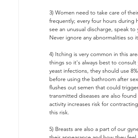
3) Women need to take care of thei
frequently; every four hours during h
see an unusual discharge, speak to 
Never ignore any abnormalities so 
4) Itching is very common in this a
things so it's always best to consul
yeast infections, they should use 8% 
before using the bathroom after sex
flushes out semen that could trigge
transmitted diseases are also found
activity increases risk for contract
this risk.
5) Breasts are also a part of our gyn
their appearance and how they feel n