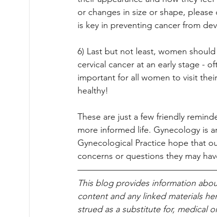
or changes in size or shape, please 
is key in preventing cancer from dev
6) Last but not least, women should
cervical cancer at an early stage - 
important for all women to visit thei
healthy!
These are just a few friendly reminde
more informed life. Gynecology is a
Gynecological Practice hope that our
concerns or questions they may have
This blog pro­vides infor­ma­tion abou
content and any linked materials he
strued as a substitute for, med­ical 