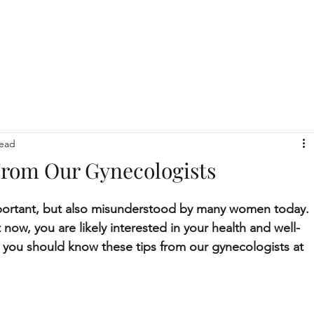
read
From Our Gynecologists
important, but also misunderstood by many women today. 
 now, you are likely interested in your health and well-
 you should know these tips from our gynecologists at 