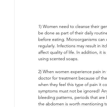
1) Women need to cleanse their geni
be done as part of their daily routi
before eating. Microorganisms can c
regularly. Infections may result in i
affect quality of life. In addition, 
using scented soaps.
2) When women experience pain in th
doctor for treatment because of th
when they feel this type of pain it 
symptoms must not be ignored! Any 
bleeding patterns, periods that are 
the abdomen is worth mentioning to