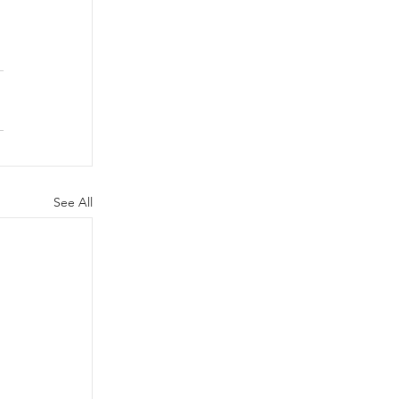
 
See All