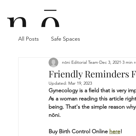
n ō
All Posts
Safe Spaces
n i
nōni Editorial Team
Dec 3, 2021
3 min 
Friendly Reminders 
Updated:
Mar 19, 2023
Gynecology is a field that is very 
As a woman reading this article right
being. That's the simple reason why
nōni.
Buy Birth Control Online 
here
!