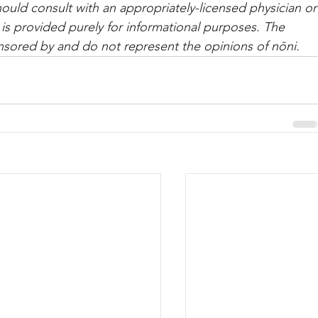
hould con­sult with an appropriately-licensed physi­cian or
 is provided purely for informational purposes. The 
nsored by and do not represent the opinions of nōni.