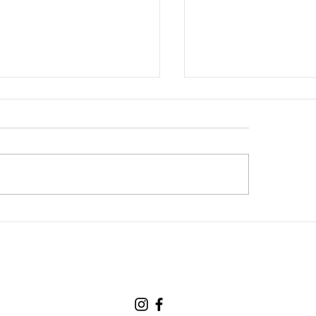
new partner, Cuddles!
The Hormonal Rolle
(Understanding the
Hows of Hormonal 
in our Lifetime