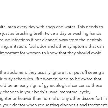
tal area every day with soap and water. This needs to 
ne just as brushing teeth twice a day or washing hands 
ause infections if not cleaned away from the genitals 
tching, irritation, foul odor and other symptoms that can 
it is important for women to know that they should avoid 
e abdomen, they usually ignore it or put off seeing a 
eir busy schedules. But women need to be aware that 
could be an early sign of gynecological cancer so these 
changes in your body's usual menstrual cycle, 
lighter or heavier than normal or any other discomfort in 
 your doctor when requesting diagnosis and treatment.