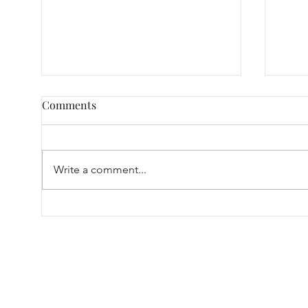
Comments
Write a comment...
Our 
A Tiny Guide on Finding the
Right Condom Fit