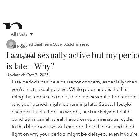
n
All Posts
nōni Editorial Team
Oct 6, 2023
3 min read
All Posts
I am not sexually active but my perio
Safe Spaces
ō
is late - Why?
Updated:
Oct 7, 2023
Late periods can be a cause for concern, especially when 
you're not sexually active. While pregnancy is the first 
thing that comes to mind, there are several other reasons 
why your period might be running late. Stress, lifestyle 
n i
changes, fluctuations in weight, and underlying health 
conditions can all wreak havoc on your menstrual cycle. 
In this blog post, we will explore these factors and shed 
light on why your period might be delayed, even if you're 