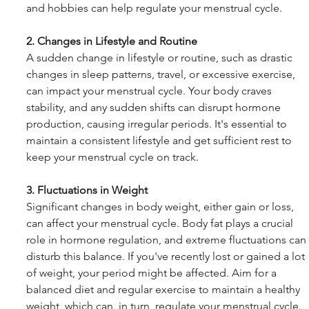
and hobbies can help regulate your menstrual cycle.
2. Changes in Lifestyle and Routine
A sudden change in lifestyle or routine, such as drastic 
changes in sleep patterns, travel, or excessive exercise, 
can impact your menstrual cycle. Your body craves 
stability, and any sudden shifts can disrupt hormone 
production, causing irregular periods. It's essential to 
maintain a consistent lifestyle and get sufficient rest to 
keep your menstrual cycle on track.
3. Fluctuations in Weight
Significant changes in body weight, either gain or loss, 
can affect your menstrual cycle. Body fat plays a crucial 
role in hormone regulation, and extreme fluctuations can 
disturb this balance. If you've recently lost or gained a lot 
of weight, your period might be affected. Aim for a 
balanced diet and regular exercise to maintain a healthy 
weight, which can, in turn, regulate your menstrual cycle.