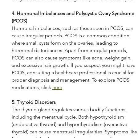
4. Hormonal Imbalances and Polycystic Ovary Syndrome 
(PCOS)
Hormonal imbalances, such as those seen in PCOS, can 
cause irregular periods. PCOS is a common condition 
where small cysts form on the ovaries, leading to 
hormonal disturbances. Apart from irregular periods, 
PCOS can also cause symptoms like acne, weight gain, 
and excessive hair growth. If you suspect you might have 
PCOS, consulting a healthcare professional is crucial for 
proper diagnosis and management. To explore PCOS 
medications, click 
here
5. Thyroid Disorders
The thyroid gland regulates various bodily functions, 
including the menstrual cycle. Both hypothyroidism 
(underactive thyroid) and hyperthyroidism (overactive 
thyroid) can cause menstrual irregularities. Symptoms like