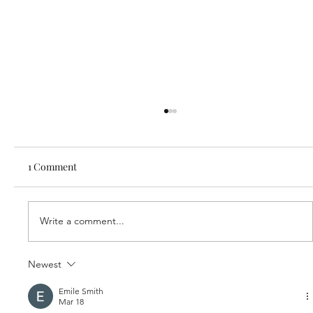
1 Comment
Write a comment...
Our new partner, Cuddles!
Newest
Emile Smith
Mar 18