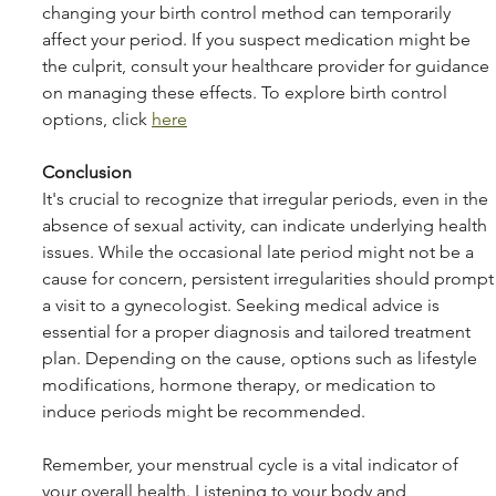
changing your birth control method can temporarily 
affect your period. If you suspect medication might be 
the culprit, consult your healthcare provider for guidance 
on managing these effects. To explore birth control 
options, click 
here
Conclusion
It's crucial to recognize that irregular periods, even in the 
absence of sexual activity, can indicate underlying health 
issues. While the occasional late period might not be a 
cause for concern, persistent irregularities should prompt
a visit to a gynecologist. Seeking medical advice is 
essential for a proper diagnosis and tailored treatment 
plan. Depending on the cause, options such as lifestyle 
modifications, hormone therapy, or medication to 
induce periods might be recommended.
Remember, your menstrual cycle is a vital indicator of 
your overall health. Listening to your body and 