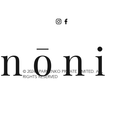
n ō n i
© 2024 SPARKENKO PRIVATE LIMITED. ALL
RIGHTS RESERVED