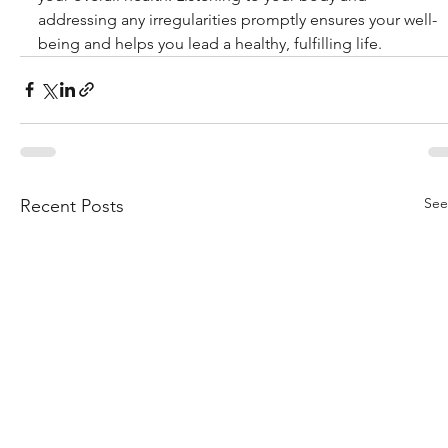
addressing any irregularities promptly ensures your well-
being and helps you lead a healthy, fulfilling life.
See
Recent Posts