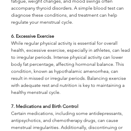
fatigue, weight changes, and mood swings often 
accompany thyroid disorders. A simple blood test can 
diagnose these conditions, and treatment can help 
regulate your menstrual cycle.
6. Excessive Exercise
While regular physical activity is essential for overall 
health, excessive exercise, especially in athletes, can lead 
to irregular periods. Intense physical activity can lower 
body fat percentage, affecting hormonal balance. This 
condition, known as hypothalamic amenorrhea, can 
result in missed or irregular periods. Balancing exercise 
with adequate rest and nutrition is key to maintaining a 
healthy menstrual cycle.
7. Medications and Birth Control
Certain medications, including some antidepressants, 
antipsychotics, and chemotherapy drugs, can cause 
menstrual irregularities. Additionally, discontinuing or 