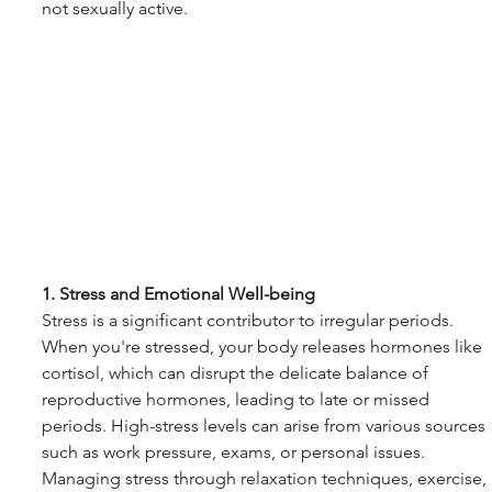
not sexually active.
1. Stress and Emotional Well-being
Stress is a significant contributor to irregular periods. 
When you're stressed, your body releases hormones like 
cortisol, which can disrupt the delicate balance of 
reproductive hormones, leading to late or missed 
periods. High-stress levels can arise from various sources 
such as work pressure, exams, or personal issues. 
Managing stress through relaxation techniques, exercise, 