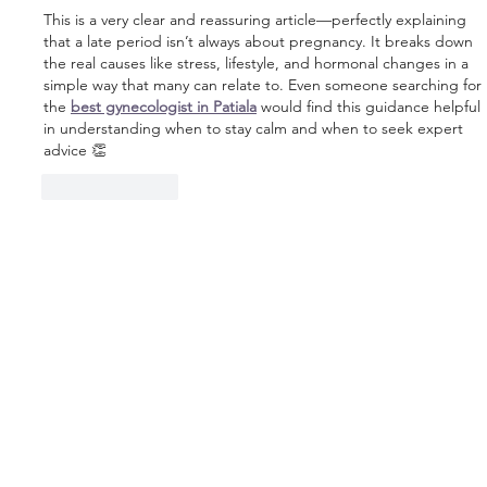
This is a very clear and reassuring article—perfectly explaining 
that a late period isn’t always about pregnancy. It breaks down 
the real causes like stress, lifestyle, and hormonal changes in a 
simple way that many can relate to. Even someone searching for 
the 
best gynecologist in Patiala
 would find this guidance helpful 
in understanding when to stay calm and when to seek expert 
advice 👏
Like
Reply