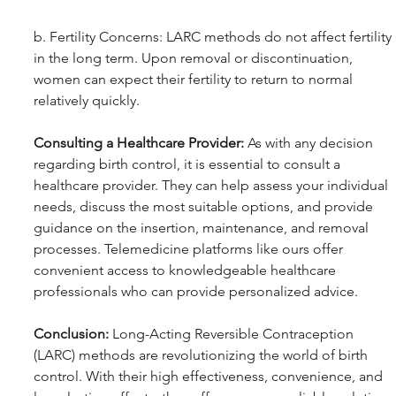
b. Fertility Concerns: LARC methods do not affect fertility 
in the long term. Upon removal or discontinuation, 
women can expect their fertility to return to normal 
relatively quickly.
Consulting a Healthcare Provider:
 As with any decision 
regarding birth control, it is essential to consult a 
healthcare provider. They can help assess your individual 
needs, discuss the most suitable options, and provide 
guidance on the insertion, maintenance, and removal 
processes. Telemedicine platforms like ours offer 
convenient access to knowledgeable healthcare 
professionals who can provide personalized advice.
Conclusion:
 Long-Acting Reversible Contraception 
(LARC) methods are revolutionizing the world of birth 
control. With their high effectiveness, convenience, and 