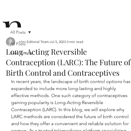
n
All Posts
nōni Editorial Team
Jul 5, 2023
3 min read
All Posts
Long-Acting Reversible
Safe Spaces
ō
Contraception (LARC): The Future of
Birth Control and Contraceptives
In recent years, the landscape of birth control options has
expanded to include more long-lasting and highly 
effective methods. One such category of contraceptives 
gaining popularity is Long-Acting Reversible 
n i
Contraception (LARC). In this blog, we will explore why 
LARC methods are considered the future of birth control 
and how they offer a convenient and reliable solution for 
women. As a trusted telemedicine platform specializing 