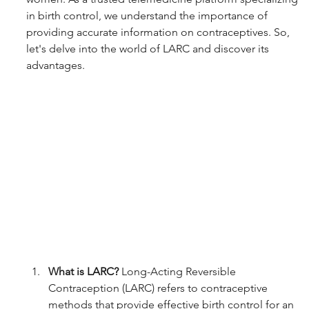
in birth control, we understand the importance of 
providing accurate information on contraceptives. So, 
let's delve into the world of LARC and discover its 
advantages.
What is LARC?
 Long-Acting Reversible 
Contraception (LARC) refers to contraceptive 
methods that provide effective birth control for an 