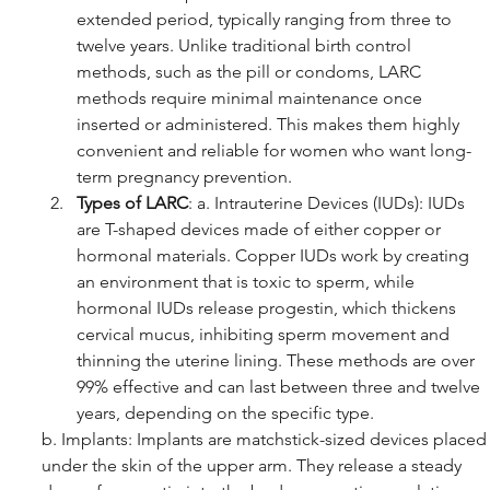
extended period, typically ranging from three to 
twelve years. Unlike traditional birth control 
methods, such as the pill or condoms, LARC 
methods require minimal maintenance once 
inserted or administered. This makes them highly 
convenient and reliable for women who want long-
term pregnancy prevention.
Types of LARC
: a. Intrauterine Devices (IUDs): IUDs 
are T-shaped devices made of either copper or 
hormonal materials. Copper IUDs work by creating 
an environment that is toxic to sperm, while 
hormonal IUDs release progestin, which thickens 
cervical mucus, inhibiting sperm movement and 
thinning the uterine lining. These methods are over 
99% effective and can last between three and twelve 
years, depending on the specific type.
b. Implants: Implants are matchstick-sized devices placed
under the skin of the upper arm. They release a steady 