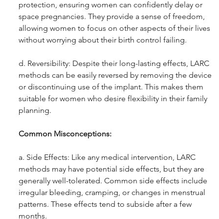
protection, ensuring women can confidently delay or 
space pregnancies. They provide a sense of freedom, 
allowing women to focus on other aspects of their lives 
without worrying about their birth control failing.
d. Reversibility: Despite their long-lasting effects, LARC 
methods can be easily reversed by removing the device 
or discontinuing use of the implant. This makes them 
suitable for women who desire flexibility in their family 
planning.
Common Misconceptions: 
a. Side Effects: Like any medical intervention, LARC 
methods may have potential side effects, but they are 
generally well-tolerated. Common side effects include 
irregular bleeding, cramping, or changes in menstrual 
patterns. These effects tend to subside after a few 
months.