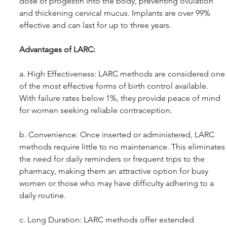
dose of progestin into the body, preventing ovulation 
and thickening cervical mucus. Implants are over 99% 
effective and can last for up to three years.
Advantages of LARC: 
a. High Effectiveness: LARC methods are considered one 
of the most effective forms of birth control available. 
With failure rates below 1%, they provide peace of mind 
for women seeking reliable contraception.
b. Convenience: Once inserted or administered, LARC 
methods require little to no maintenance. This eliminates 
the need for daily reminders or frequent trips to the 
pharmacy, making them an attractive option for busy 
women or those who may have difficulty adhering to a 
daily routine.
c. Long Duration: LARC methods offer extended 