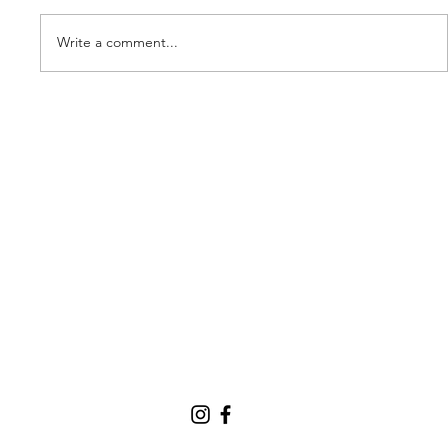
Write a comment...
Our new partner, Cuddles!