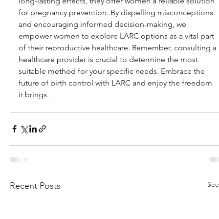
long-lasting effects, they offer women a reliable solution 
for pregnancy prevention. By dispelling misconceptions 
and encouraging informed decision-making, we 
empower women to explore LARC options as a vital part 
of their reproductive healthcare. Remember, consulting a 
healthcare provider is crucial to determine the most 
suitable method for your specific needs. Embrace the 
future of birth control with LARC and enjoy the freedom 
it brings.
See
Recent Posts