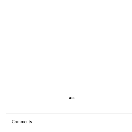
Comments