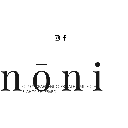
n ō n i
© 2024 SPARKENKO PRIVATE LIMITED. ALL
RIGHTS RESERVED