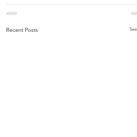
See
Recent Posts