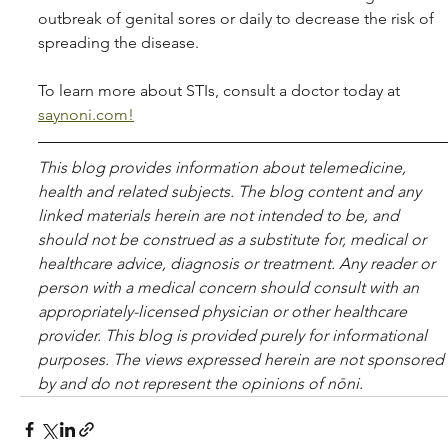
outbreak of genital sores or daily to decrease the risk of 
spreading the disease. 
To learn more about STIs, consult a doctor today at 
saynoni.com!
This blog pro­vides infor­ma­tion about telemed­i­cine, 
health and related sub­jects. The blog content and any 
linked materials herein are not intended to be, and 
should not be con­strued as a substitute for, med­ical or 
healthcare advice, diagnosis or treatment. Any reader or 
per­son with a med­ical con­cern should con­sult with an 
appropriately-licensed physi­cian or other healthcare 
provider. This blog is provided purely for informational 
purposes. The views expressed herein are not sponsored 
by and do not represent the opinions of nōni.