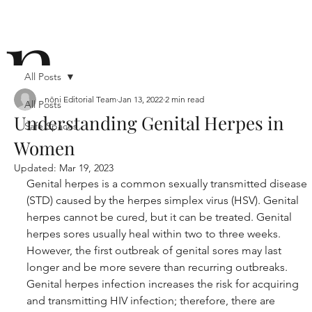
n
All Posts
nōni Editorial Team
Jan 13, 2022
2 min read
All Posts
Understanding Genital Herpes in
Safe Spaces
ō
Women
Updated:
Mar 19, 2023
Genital herpes is a common sexually transmitted disease 
(STD) caused by the herpes simplex virus (HSV). Genital 
herpes cannot be cured, but it can be treated. Genital 
herpes sores usually heal within two to three weeks. 
n i
However, the first outbreak of genital sores may last 
longer and be more severe than recurring outbreaks. 
Genital herpes infection increases the risk for acquiring 
and transmitting HIV infection; therefore, there are 