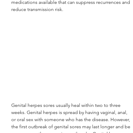
medications available that can suppress recurrences and 
reduce transmission risk.
Genital herpes sores usually heal within two to three 
weeks. Genital herpes is spread by having vaginal, anal, 
or oral sex with someone who has the disease. However, 
the first outbreak of genital sores may last longer and be 