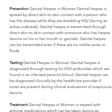
Prevention
 Genital Herpes in Women Genital herpes is 
spread by direct skin-to-skin contact with a person who 
has the disease while they are shedding HSV (during an 
active outbreak). Genital herpes is transmitted through 
direct skin-to-skin contact with someone who has herpes 
lesions on his or her mouth or genitals. Genital herpes 
can be transmitted even if there are no visible sores or 
fluids.
Testing
 Genital Herpes in Women Genital herpes is 
diagnosed through testing for HSV antibodies which are 
found in an infected person’s blood. Genital herpes can 
be diagnosed clinically by the healthcare provider if 
sores are present during clinical evaluations of suspicious
lesions. 
Treatment
 Genital Herpes in Women is treated with 
antiviral medications which can be taken during an 