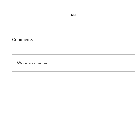
Comments
Write a comment...
Our new partner, Cuddles!