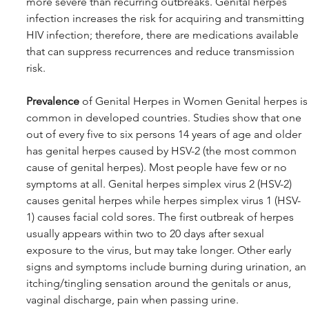
more severe than recurring outbreaks. Genital herpes 
infection increases the risk for acquiring and transmitting 
HIV infection; therefore, there are medications available 
that can suppress recurrences and reduce transmission 
risk.
Prevalence
 of Genital Herpes in Women Genital herpes is
common in developed countries. Studies show that one 
out of every five to six persons 14 years of age and older 
has genital herpes caused by HSV-2 (the most common 
cause of genital herpes). Most people have few or no 
symptoms at all. Genital herpes simplex virus 2 (HSV-2) 
causes genital herpes while herpes simplex virus 1 (HSV-
1) causes facial cold sores. The first outbreak of herpes 
usually appears within two to 20 days after sexual 
exposure to the virus, but may take longer. Other early 
signs and symptoms include burning during urination, an 
itching/tingling sensation around the genitals or anus, 
vaginal discharge, pain when passing urine.