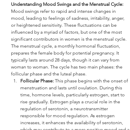
Understanding Mood Swings and the Menstrual Cycle:
Mood swings refer to rapid and intense changes in 
mood, leading to feelings of sadness, irritability, anger, 
or heightened sensitivity. These fluctuations can be 
influenced by a myriad of factors, but one of the most 
significant contributors in women is the menstrual cycle.
The menstrual cycle, a monthly hormonal fluctuation, 
prepares the female body for potential pregnancy. It 
typically lasts around 28 days, though it can vary from 
woman to woman. The cycle has two main phases: the 
follicular phase and the luteal phase.
Follicular Phase:
 This phase begins with the onset of 
menstruation and lasts until ovulation. During this 
time, hormone levels, particularly estrogen, start to 
rise gradually. Estrogen plays a crucial role in the 
regulation of serotonin, a neurotransmitter 
responsible for mood regulation. As estrogen 
increases, it enhances the availability of serotonin, 
which may contribute to a more positive mood and a