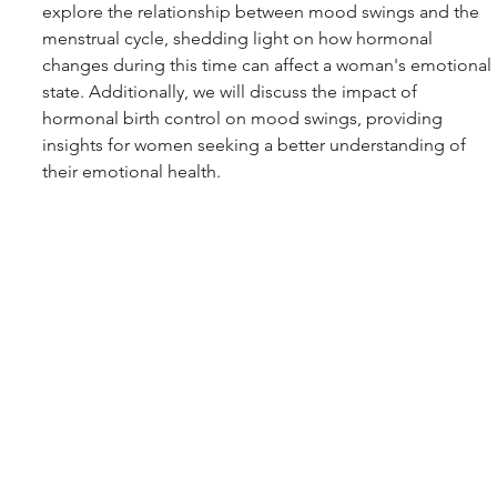
explore the relationship between mood swings and the 
menstrual cycle, shedding light on how hormonal 
changes during this time can affect a woman's emotional 
state. Additionally, we will discuss the impact of 
hormonal birth control on mood swings, providing 
insights for women seeking a better understanding of 
their emotional health.