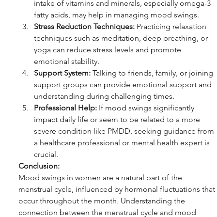
intake of vitamins and minerals, especially omega-3 
fatty acids, may help in managing mood swings.
Stress Reduction Techniques:
 Practicing relaxation 
techniques such as meditation, deep breathing, or 
yoga can reduce stress levels and promote 
emotional stability.
Support System:
 Talking to friends, family, or joining 
support groups can provide emotional support and 
understanding during challenging times.
Professional Help:
 If mood swings significantly 
impact daily life or seem to be related to a more 
severe condition like PMDD, seeking guidance from 
a healthcare professional or mental health expert is 
crucial.
Conclusion:
Mood swings in women are a natural part of the 
menstrual cycle, influenced by hormonal fluctuations that 
occur throughout the month. Understanding the 
connection between the menstrual cycle and mood 