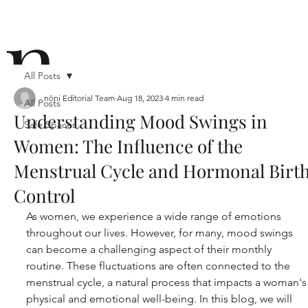
n
All Posts
nōni Editorial Team
Aug 18, 2023
4 min read
All Posts
Understanding Mood Swings in
Safe Spaces
ō
Women: The Influence of the
Menstrual Cycle and Hormonal Birt
Control
As women, we experience a wide range of emotions 
throughout our lives. However, for many, mood swings 
n i
can become a challenging aspect of their monthly 
routine. These fluctuations are often connected to the 
menstrual cycle, a natural process that impacts a woman's
physical and emotional well-being. In this blog, we will 