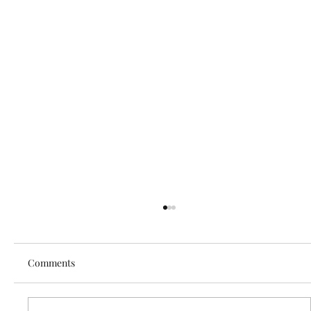
Comments