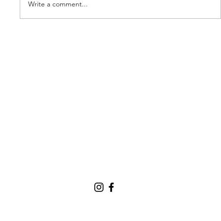
Write a comment...
Our new partner, Cuddles!