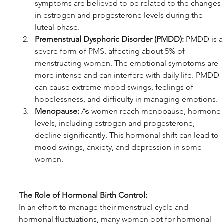
symptoms are believed to be related to the changes 
in estrogen and progesterone levels during the 
luteal phase.
Premenstrual Dysphoric Disorder (PMDD):
 PMDD is a
severe form of PMS, affecting about 5% of 
menstruating women. The emotional symptoms are 
more intense and can interfere with daily life. PMDD 
can cause extreme mood swings, feelings of 
hopelessness, and difficulty in managing emotions.
Menopause:
 As women reach menopause, hormone 
levels, including estrogen and progesterone, 
decline significantly. This hormonal shift can lead to 
mood swings, anxiety, and depression in some 
women.
The Role of Hormonal Birth Control:
In an effort to manage their menstrual cycle and 
hormonal fluctuations, many women opt for hormonal 