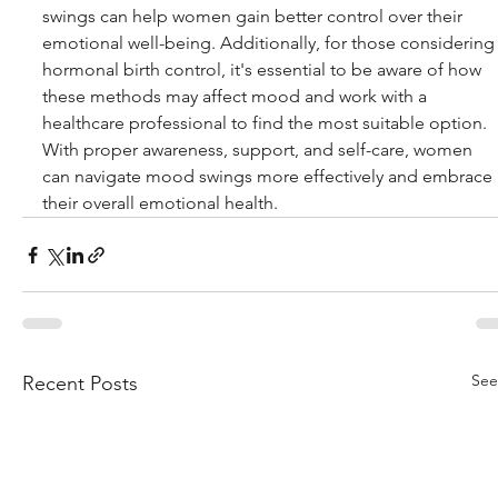
swings can help women gain better control over their 
emotional well-being. Additionally, for those considering
hormonal birth control, it's essential to be aware of how 
these methods may affect mood and work with a 
healthcare professional to find the most suitable option. 
With proper awareness, support, and self-care, women 
can navigate mood swings more effectively and embrace 
their overall emotional health.
See
Recent Posts