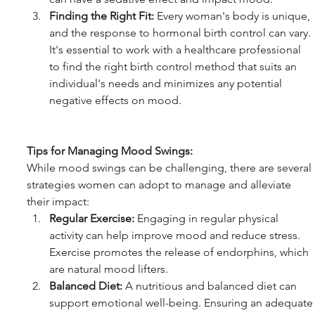
Finding the Right Fit:
 Every woman's body is unique, 
and the response to hormonal birth control can vary. 
It's essential to work with a healthcare professional 
to find the right birth control method that suits an 
individual's needs and minimizes any potential 
negative effects on mood.
Tips for Managing Mood Swings:
While mood swings can be challenging, there are several 
strategies women can adopt to manage and alleviate 
their impact:
Regular Exercise:
 Engaging in regular physical 
activity can help improve mood and reduce stress. 
Exercise promotes the release of endorphins, which 
are natural mood lifters.
Balanced Diet:
 A nutritious and balanced diet can 
support emotional well-being. Ensuring an adequate