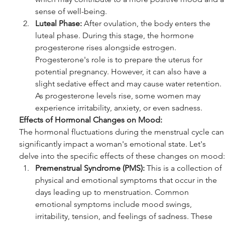
sense of well-being.
Luteal Phase:
 After ovulation, the body enters the 
luteal phase. During this stage, the hormone 
progesterone rises alongside estrogen. 
Progesterone's role is to prepare the uterus for 
potential pregnancy. However, it can also have a 
slight sedative effect and may cause water retention. 
As progesterone levels rise, some women may 
experience irritability, anxiety, or even sadness.
Effects of Hormonal Changes on Mood:
The hormonal fluctuations during the menstrual cycle can
significantly impact a woman's emotional state. Let's 
delve into the specific effects of these changes on mood:
Premenstrual Syndrome (PMS):
 This is a collection of 
physical and emotional symptoms that occur in the 
days leading up to menstruation. Common 
emotional symptoms include mood swings, 
irritability, tension, and feelings of sadness. These 