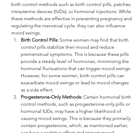
birth control methods such as birth control pills, patches, 
intrauterine devices (IUDs), or hormonal injections. While 
these methods are effective in preventing pregnancy and 
regulating the menstrual cycle, they can also influence 
mood swings.
Birth Control Pills:
 Some women may find that birth 
control pills stabilize their mood and reduce 
premenstrual symptoms. This is because these pills 
provide a steady level of hormones, minimizing the 
hormonal fluctuations that can trigger mood swings. 
However, for some women, birth control pills can 
exacerbate mood swings or lead to mood changes 
as a side effect.
Progesterone-Only Methods:
 Certain hormonal birth 
control methods, such as progesterone-only pills or 
hormonal IUDs, may have a higher likelihood of 
causing mood swings. This is because they primarily 
contain progesterone, which, as mentioned earlier, 
can have a sedative effect and impact mood.